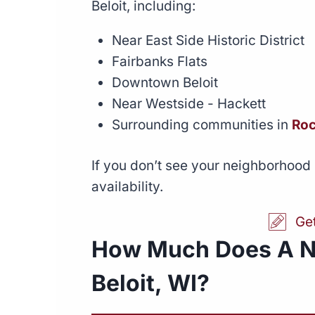
Beloit, including:
Near East Side Historic District
Fairbanks Flats
Downtown Beloit
Near Westside - Hackett
Surrounding communities in
Roc
If you don’t see your neighborhood 
availability.
Ge
How Much Does A N
Beloit, WI?