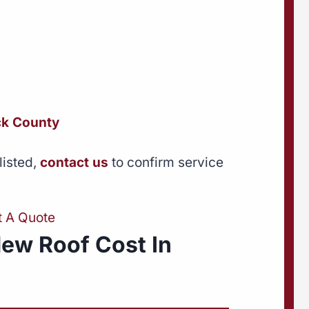
k County
listed,
contact us
to confirm service
t A Quote
ew Roof Cost In