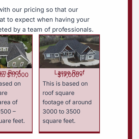
ith our pricing so that our
hat to expect when having your
eted by a team of professionals.
um Roof
Large Roof
to $17,000
$17,000+
based on
This is based on
are
roof square
area of
footage of around
2500 –
3000 to 3500
are feet.
square feet.