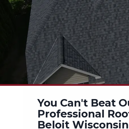
You Can't Beat O
Professional Roo
Beloit Wisconsin