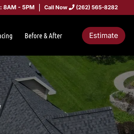
i: 8AM - 5PM
Call Now
(262) 565-8282
ncing
Before & After
Estimate
I