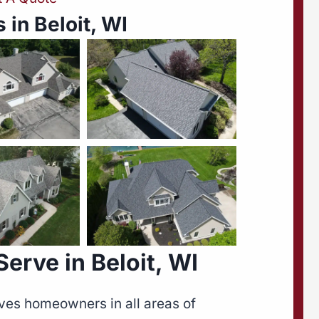
 in Beloit, WI
rve in Beloit, WI
ves homeowners in all areas of