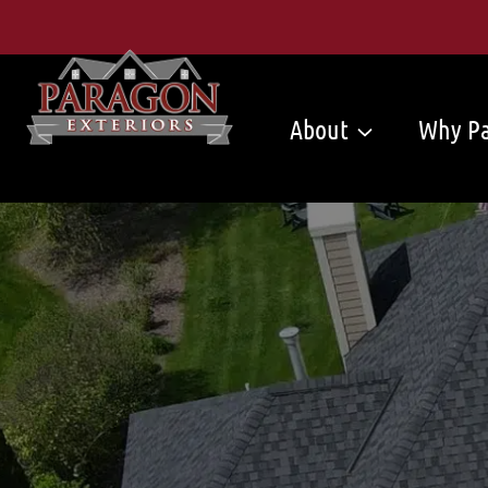
Skip
to
content
About
Why Pa