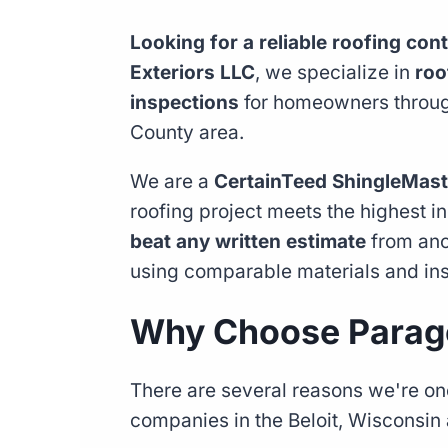
Looking for a reliable roofing cont
Exteriors LLC
, we specialize in
roo
inspections
for homeowners through
County area.
We are a
CertainTeed ShingleMast
roofing project meets the highest i
beat any written estimate
from anot
using comparable materials and ins
Why Choose Parago
There are several reasons we're one
companies in the Beloit, Wisconsin 