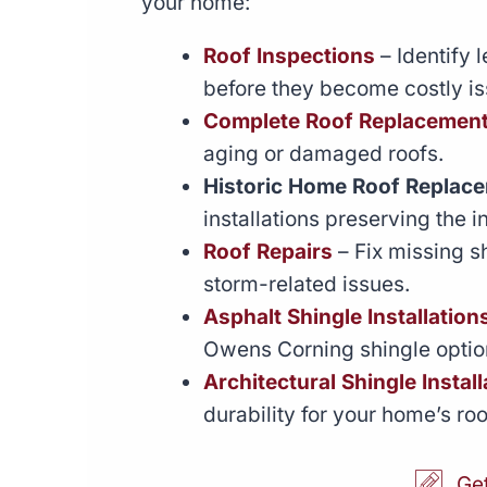
your home:
Roof Inspections
– Identify 
before they become costly is
Complete Roof Replacemen
aging or damaged roofs.
Historic Home Roof Replac
installations preserving the i
Roof Repairs
– Fix missing s
storm-related issues.
Asphalt Shingle Installation
Owens Corning shingle optio
Architectural Shingle Install
durability for your home’s roo
Ge