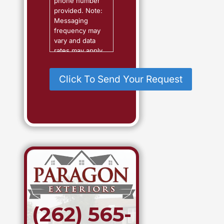
phone number
?
provided. Note:
Messaging
frequency may
vary and data
rates may apply.
Reply "Help" for
assistance or
"STOP" to
cancel.
(262) 565-