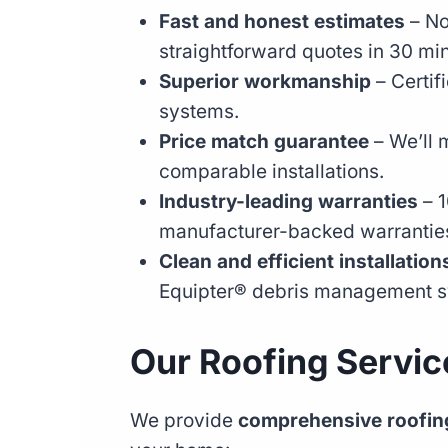
Fast and honest estimates
– No
straightforward quotes in 30 min
Superior workmanship
– Certif
systems.
Price match guarantee
– We’ll m
comparable installations.
Industry-leading warranties
– 1
manufacturer-backed warrantie
Clean and efficient installation
Equipter® debris management s
Our Roofing Service
We provide
comprehensive roofing