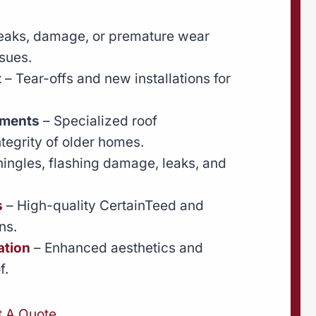
leaks, damage, or premature wear
sues.
t
– Tear-offs and new installations for
ements
– Specialized roof
ntegrity of older homes.
hingles, flashing damage, leaks, and
s
– High-quality CertainTeed and
ns.
ation
– Enhanced aesthetics and
f.
t A Quote