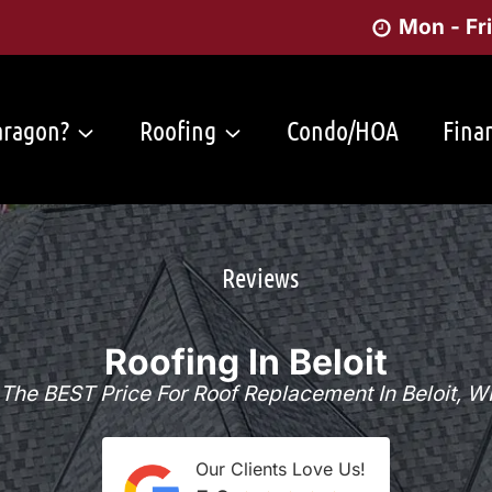
Mon - Fr
ragon?
Roofing
Condo/HOA
Fina
Reviews
Roofing In Beloit
The BEST Price For Roof Replacement In Beloit, W
Our Clients Love Us!