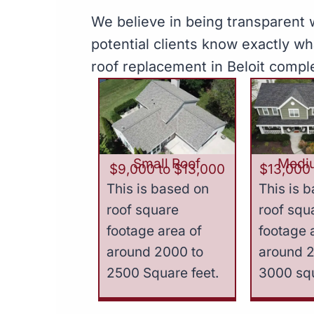
We believe in being transparent w
potential clients know exactly w
roof replacement in Beloit compl
Small Roof
Medi
$9,000 to $13,000
$13,000 
This is based on
This is 
roof square
roof squ
footage area of
footage 
around 2000 to
around 
2500 Square feet.
3000 squ