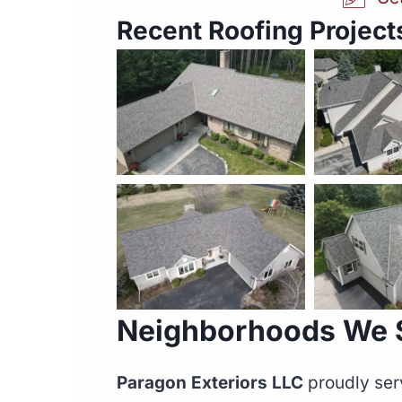
Recent Roofing Projects
Neighborhoods We Se
Paragon Exteriors LLC
proudly ser