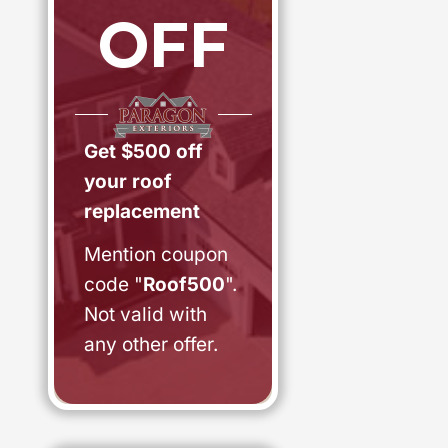
OFF
Get $500 off
your roof
replacement
Mention coupon
code "
Roof500
".
Not valid with
any other offer.