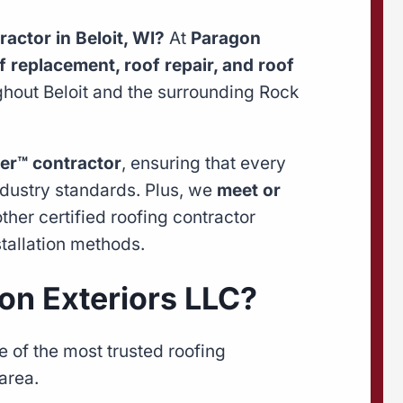
ractor in Beloit, WI?
At
Paragon
f replacement, roof repair, and roof
out Beloit and the surrounding Rock
er™ contractor
, ensuring that every
ndustry standards. Plus, we
meet or
her certified roofing contractor
tallation methods.
n Exteriors LLC?
 of the most trusted roofing
area.