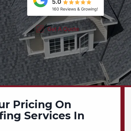
5.0
160 Reviews & Growing!
Get A Quote
ur Pricing On
fing Services In