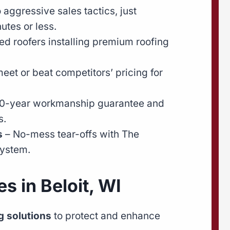
 aggressive sales tactics, just
utes or less.
ied roofers installing premium roofing
eet or beat competitors’ pricing for
0-year workmanship guarantee and
s.
s
– No-mess tear-offs with The
ystem.
s in Beloit, WI
 solutions
to protect and enhance