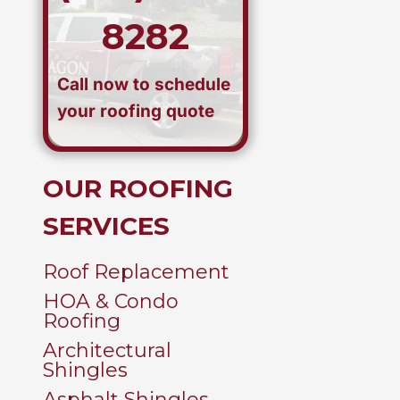
8282
Call now to schedule
your roofing quote
OUR ROOFING
SERVICES
Roof Replacement
HOA & Condo
Roofing
Architectural
Shingles
Asphalt Shingles