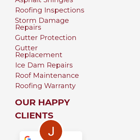
Roofing Inspections
Storm Damage
Repairs
Gutter Protection
Gutter
Replacement
Ice Dam Repairs
Roof Maintenance
Roofing Warranty
OUR HAPPY
CLIENTS