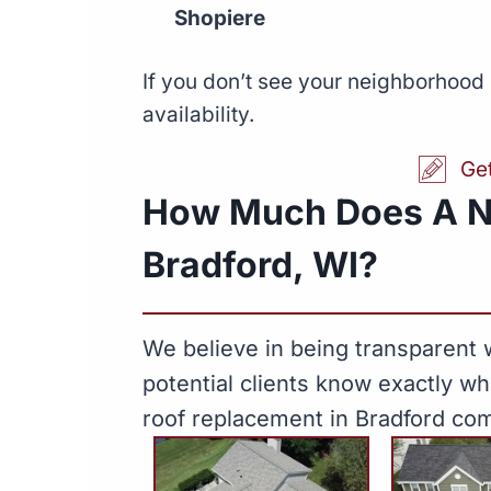
Shopiere
If you don’t see your neighborhood 
availability.
Ge
How Much Does A N
Bradford, WI?
We believe in being transparent w
potential clients know exactly w
roof replacement in Bradford com