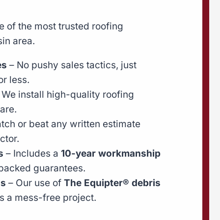
 of the most trusted roofing
in area.
es
– No pushy sales tactics, just
r less.
 We install high-quality roofing
are.
ch or beat any written estimate
ctor.
s
– Includes a
10-year workmanship
backed guarantees.
ns
– Our use of
The Equipter® debris
 a mess-free project.