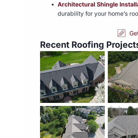
Architectural Shingle Install
durability for your home’s roo
Ge
Recent Roofing Projects