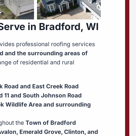
erve in Bradford, WI
vides professional roofing services
d and the surrounding areas of
ge of residential and rural
k Road and East Creek Road
ad 11 and South Johnson Road
ek Wildlife Area and surrounding
ghout the
Town of Bradford
valon, Emerald Grove, Clinton, and