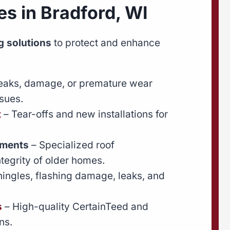
es in Bradford, WI
 solutions
to protect and enhance
leaks, damage, or premature wear
sues.
t
– Tear-offs and new installations for
ements
– Specialized roof
ntegrity of older homes.
hingles, flashing damage, leaks, and
s
– High-quality CertainTeed and
ns.