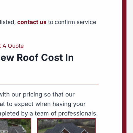
listed,
contact us
to confirm service
t A Quote
ew Roof Cost In
ith our pricing so that our
hat to expect when having your
pleted by a team of professionals.