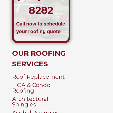
8282
Call now to schedule
your roofing quote
OUR ROOFING
SERVICES
Roof Replacement
HOA & Condo
Roofing
Architectural
Shingles
Asphalt Shingles