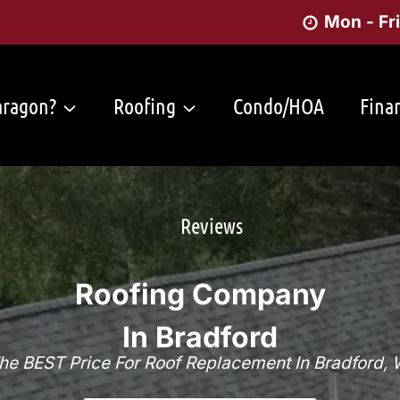
Mon - Fr
ragon?
Roofing
Condo/HOA
Fina
Reviews
Roofing Company
In Bradford
he BEST Price For Roof Replacement In Bradford, 