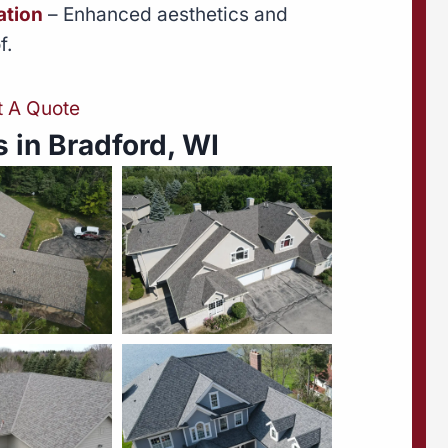
ation
– Enhanced aesthetics and
f.
t A Quote
 in Bradford, WI