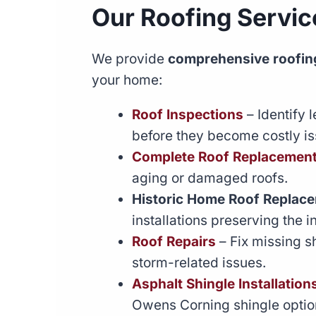
Our Roofing Servic
We provide
comprehensive roofing
your home:
Roof Inspections
– Identify 
before they become costly is
Complete Roof Replacemen
aging or damaged roofs.
Historic Home Roof Replac
installations preserving the i
Roof Repairs
– Fix missing s
storm-related issues.
Asphalt Shingle Installation
Owens Corning shingle optio