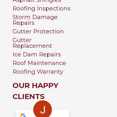
Roofing Inspections
Storm Damage
Repairs
Gutter Protection
Gutter
Replacement
Ice Dam Repairs
Roof Maintenance
Roofing Warranty
OUR HAPPY
CLIENTS