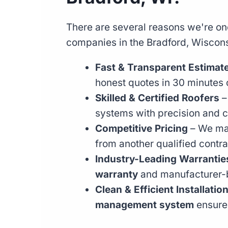
There are several reasons we're one
companies in the Bradford, Wiscons
Fast & Transparent Estimat
honest quotes in 30 minutes o
Skilled & Certified Roofers
–
systems with precision and c
Competitive Pricing
– We mat
from another qualified contra
Industry-Leading Warrantie
warranty
and manufacturer-
Clean & Efficient Installatio
management system
ensures