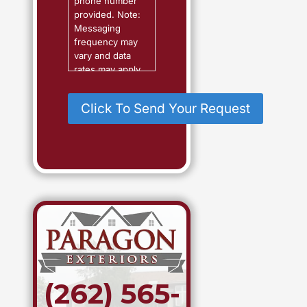
phone number
?
provided. Note:
Messaging
frequency may
vary and data
rates may apply.
Reply "Help" for
assistance or
"STOP" to
cancel.
(262) 565-