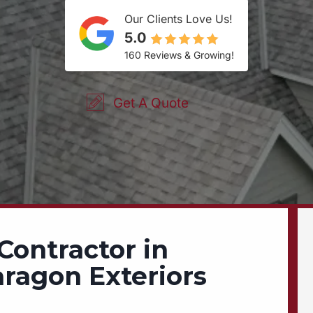
Our Clients Love Us!
5.0
160 Reviews & Growing!
Get A Quote
Contractor in
aragon Exteriors