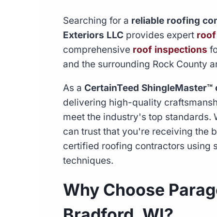
Searching for a
reliable roofing c
Exteriors LLC
provides expert
roof
comprehensive
roof inspections
fo
and the surrounding Rock County a
As a
CertainTeed ShingleMaster™ 
delivering high-quality craftsmans
meet the industry's top standards.
can trust that you're receiving the
certified roofing contractors using s
techniques.
Why Choose Parago
Bradford, WI?