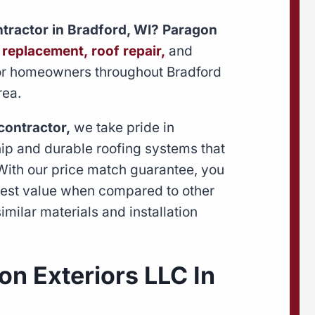
ontractor in Bradford, WI? Paragon
 replacement,
roof repair,
and
r homeowners throughout Bradford
rea.
contractor,
we take pride in
hip and durable roofing systems that
 With our price match guarantee, you
 best value when compared to other
imilar materials and installation
n Exteriors LLC In