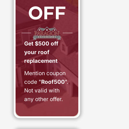
OFF
Get $500 off
your roof
replacement
Mention coupon
code "
Roof500
".
Not valid with
any other offer.