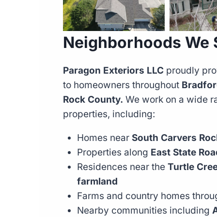
Neighborhoods We S
Paragon Exteriors LLC
proudly pro
to homeowners throughout
Bradfor
Rock County.
We work on a wide ran
properties, including:
Homes near
South Carvers Roc
Properties along
East State Ro
Residences near the
Turtle Cre
farmland
Farms and country homes throu
Nearby communities including
A