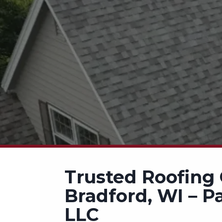
Trusted Roofing 
Bradford, WI – P
LLC