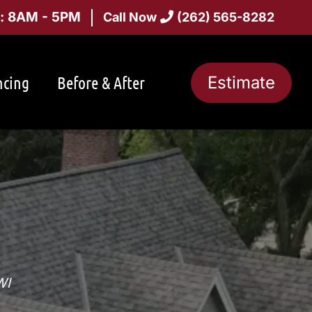
i: 8AM - 5PM
Call Now
(262) 565-8282
ncing
Before & After
Estimate
WI