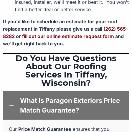
insured, installer, we'll meet it or beat it. You won't
find a better deal or better service.
If you'd like to schedule an estimate for your roof
replacement in Tiffany please give us a call
(262) 565-
8282
or
fill out our online estimate request form
and
we'll get right back to you.
Do You Have Questions
About Our Roofing
Services In Tiffany,
Wisconsin?
What is Paragon Exteriors Price
Match Guarantee?
Our
Price Match Guarantee
ensures that you