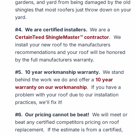
gardens, and yard from being damaged by the old
shingles that most roofers just throw down on your
yard.
#4. We are certified installers.
We are a
CertainTeed ShingleMaster™ contractor
. We
install your new roof to the manufacturers
recommendations and your roof will be honored
by the full manufacturers warranty.
#5. 10 year workmanship warranty.
We stand
behind the work we do and offer a
10 year
warranty on our workmanship
. If you have a
problem with your roof due to our installation
practices, we'll fix it!
#6. Our pricing cannot be beat!
We will meet or
beat any certified competitors pricing on roof
replacement. If the estimate is from a certified,