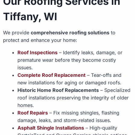
Our Roofing Services in
Tiffany, WI
We provide
comprehensive roofing solutions
to
protect and enhance your home:
Roof Inspections
– Identify leaks, damage, or
premature wear before they become costly
issues.
Complete Roof Replacement
– Tear-offs and
new installations for aging or damaged roofs.
Historic Home Roof Replacements
– Specialized
roof installations preserving the integrity of older
homes.
Roof Repairs
– Fix missing shingles, flashing
damage, leaks, and storm-related issues.
Asphalt Shingle Installations
– High-quality