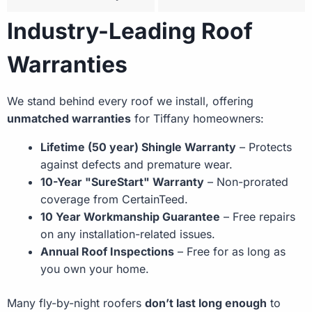
Industry-Leading Roof
Warranties
We stand behind every roof we install, offering
unmatched warranties
for Tiffany homeowners:
Lifetime (50 year) Shingle Warranty
– Protects
against defects and premature wear.
10-Year "SureStart" Warranty
– Non-prorated
coverage from CertainTeed.
10 Year Workmanship Guarantee
– Free repairs
on any installation-related issues.
Annual Roof Inspections
– Free for as long as
you own your home.
Many fly-by-night roofers
don’t last long enough
to