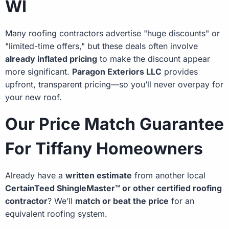
WI
Many roofing contractors advertise "huge discounts" or
"limited-time offers," but these deals often involve
already inflated pricing
to make the discount appear
more significant.
Paragon Exteriors LLC
provides
upfront, transparent pricing—so you’ll never overpay for
your new roof.
Our Price Match Guarantee
For Tiffany Homeowners
Already have a
written estimate
from another local
CertainTeed ShingleMaster™ or other certified roofing
contractor
? We’ll
match or beat the price
for an
equivalent roofing system.