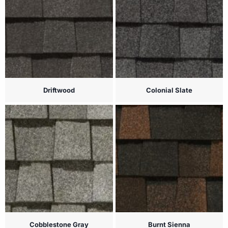
Driftwood
Colonial Slate
Cobblestone Gray
Burnt Sienna