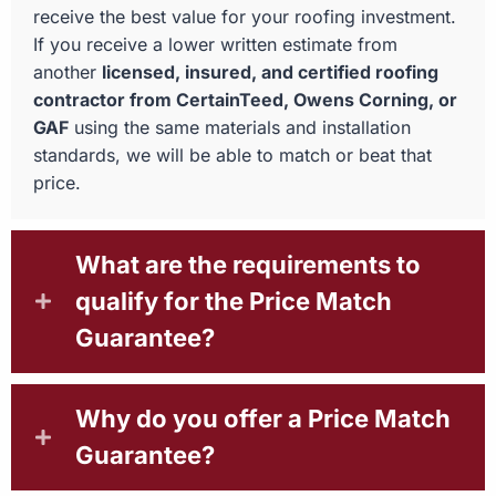
receive the best value for your roofing investment.
If you receive a lower written estimate from
another
licensed, insured, and certified roofing
contractor from CertainTeed, Owens Corning, or
GAF
using the same materials and installation
standards, we will be able to match or beat that
price.
What are the requirements to
qualify for the Price Match
Guarantee?
Why do you offer a Price Match
Guarantee?