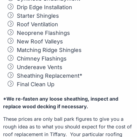
Drip Edge Installation
Starter Shingles
Roof Ventilation
Neoprene Flashings
New Roof Valleys
Matching Ridge Shingles
Chimney Flashings
Undereave Vents
Sheathing Replacement*
Final Clean Up
*We re-fasten any loose sheathing, inspect and
replace wood decking if necessary.
These prices are only ball park figures to give you a
rough idea as to what you should expect for the cost of
roof replacement in Tiffany. Your particular roofing