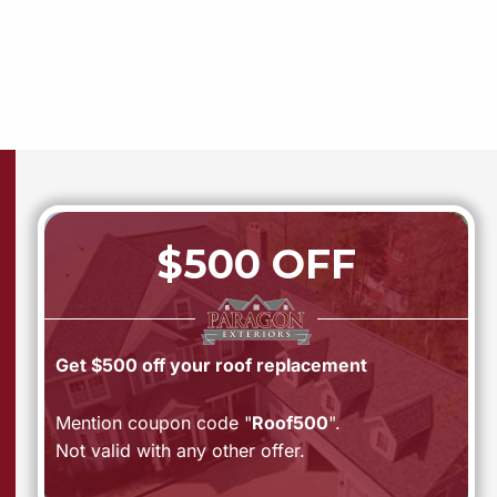
$500 OFF
Get $500 off your roof replacement
Mention coupon code "
Roof500
".
Not valid with any other offer.