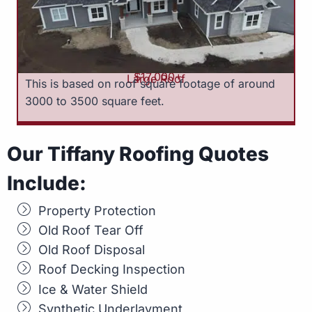
$17,000+
Large Roof
This is based on roof square footage of around
3000 to 3500 square feet.
Our Tiffany Roofing Quotes
Include:
Property Protection
Old Roof Tear Off
Old Roof Disposal
Roof Decking Inspection
Ice & Water Shield
Synthetic Underlayment