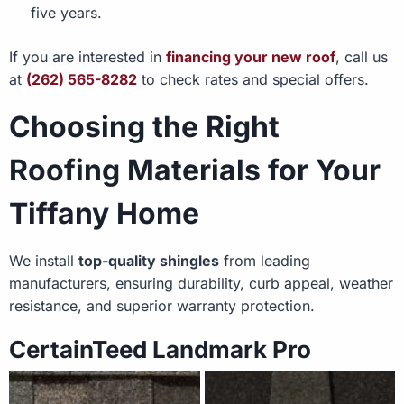
five years.
If you are interested in
financing your new roof
, call us
at
(262) 565-8282
to check rates and special offers.
Choosing the Right
Roofing Materials for Your
Tiffany Home
We install
top-quality shingles
from leading
manufacturers, ensuring durability, curb appeal, weather
resistance, and superior warranty protection.
CertainTeed Landmark Pro