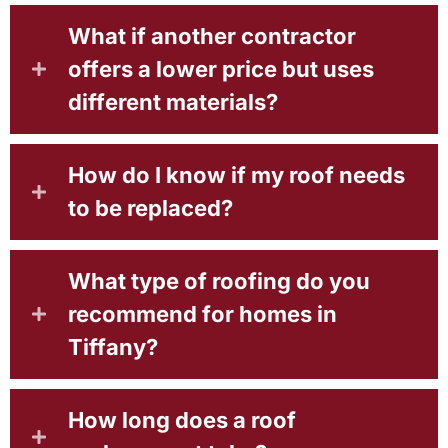
What if another contractor
offers a lower price but uses
different materials?
How do I know if my roof needs
to be replaced?
What type of roofing do you
recommend for homes in
Tiffany?
How long does a roof