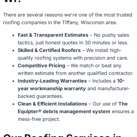
There are several reasons we're one of the most trusted
roofing companies in the Tiffany, Wisconsin area.
Fast & Transparent Estimates
– No pushy sales
tactics, just honest quotes in 30 minutes or less.
Skilled & Certified Roofers
– We install high-
quality roofing systems with precision and care.
Competitive Pricing
– We match or beat any
written estimate from another qualified contractor.
Industry-Leading Warranties
– Includes a
10-
year workmanship warranty
and manufacturer-
backed guarantees.
Clean & Efficient Installations
– Our use of
The
Equipter® debris management system
ensures a
mess-free project.