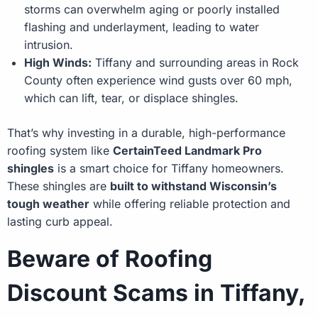
storms can overwhelm aging or poorly installed
flashing and underlayment, leading to water
intrusion.
High Winds:
Tiffany and surrounding areas in Rock
County often experience wind gusts over 60 mph,
which can lift, tear, or displace shingles.
That’s why investing in a durable, high-performance
roofing system like
CertainTeed Landmark Pro
shingles
is a smart choice for Tiffany homeowners.
These shingles are
built to withstand Wisconsin’s
tough weather
while offering reliable protection and
lasting curb appeal.
Beware of Roofing
Discount Scams in Tiffany,