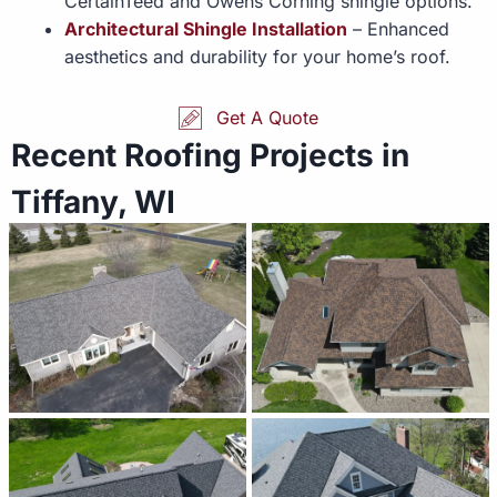
CertainTeed and Owens Corning shingle options.
Architectural Shingle Installation
– Enhanced
aesthetics and durability for your home’s roof.
Get A Quote
Recent Roofing Projects in
Tiffany, WI