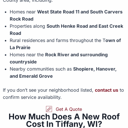
Homes near
West State Road 11 and South Carvers
Rock Road
Properties along
South Henke Road and East Creek
Road
Rural residences and farms throughout the T
own of
La Prairie
Homes near the
Rock River and surrounding
countryside
Nearby communities such as
Shopiere, Hanover,
and Emerald Grove
If you don’t see your neighborhood listed,
contact us
to
confirm service availability.
Get A Quote
How Much Does A New Roof
Cost In Tiffany, WI?