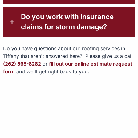
Do you work with insurance
claims for storm damage?
Do you have questions about our roofing services in
Tiffany that aren't answered here? Please give us a call
(262) 565-8282
or
fill out our online estimate request
form
and we'll get right back to you
.