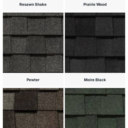
Resawn Shake
Prairie Wood
Pewter
Moire Black