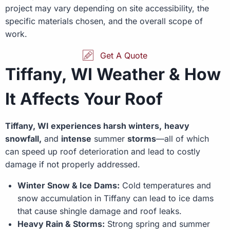
project may vary depending on site accessibility, the
specific materials chosen, and the overall scope of
work.
Get A Quote
Tiffany, WI Weather & How
It Affects Your Roof
Tiffany, WI experiences harsh winters,
heavy
snowfall,
and
intense
summer
storms
—all of which
can speed up roof deterioration and lead to costly
damage if not properly addressed.
Winter Snow & Ice Dams:
Cold temperatures and
snow accumulation in Tiffany can lead to ice dams
that cause shingle damage and roof leaks.
Heavy Rain & Storms:
Strong spring and summer