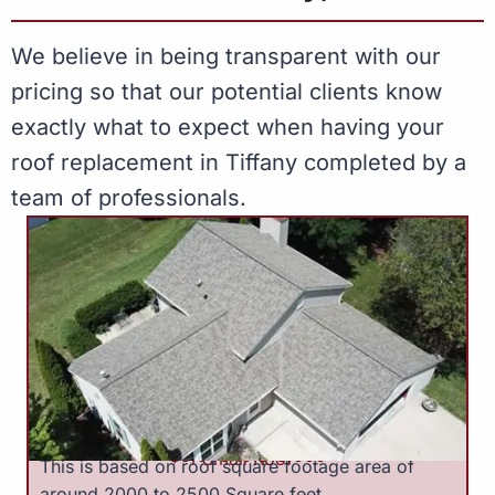
We believe in being transparent with our
pricing so that our potential clients know
exactly what to expect when having your
roof replacement in Tiffany completed by a
team of professionals.
$9,000 to $13,000
Small Roof
This is based on roof square footage area of
around 2000 to 2500 Square feet.