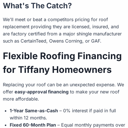
What's The Catch?
We'll meet or beat a competitors pricing for roof
replacement providing they are licensed, insured, and
are factory certified from a major shingle manufacturer
such as CertainTeed, Owens Corning, or GAF.
Flexible Roofing Financing
for Tiffany Homeowners
Replacing your roof can be an unexpected expense. We
offer
easy-approval financing
to make your new roof
more affordable.
1-Year Same-as-Cash
– 0% interest if paid in full
within 12 months.
Fixed 60-Month Plan
– Equal monthly payments over