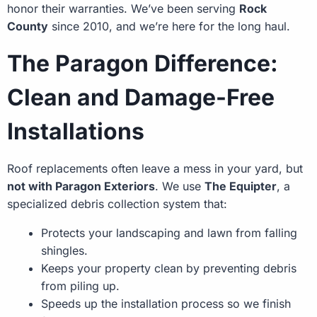
honor their warranties. We’ve been serving
Rock
County
since 2010, and we’re here for the long haul.
The Paragon Difference:
Clean and Damage-Free
Installations
Roof replacements often leave a mess in your yard, but
not with Paragon Exteriors
. We use
The Equipter
, a
specialized debris collection system that:
Protects your landscaping and lawn from falling
shingles.
Keeps your property clean by preventing debris
from piling up.
Speeds up the installation process so we finish