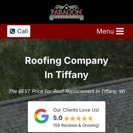
Skip
to
content
Menu
Call
Roofing Company
In Tiffany
The BEST Price For Roof Replacement In Tiffany, WI
Our Clients Love Us!
5.0
159 Reviews & Growing!