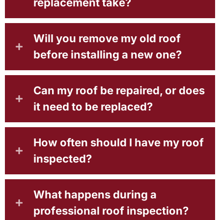
replacement take?
Will you remove my old roof
before installing a new one?
Can my roof be repaired, or does
it need to be replaced?
How often should I have my roof
inspected?
What happens during a
professional roof inspection?