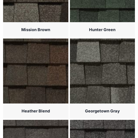
Mission Brown
Hunter Green
Heather Blend
Georgetown Gray