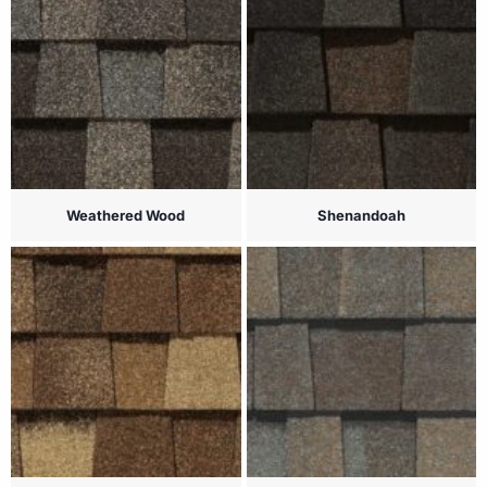
Weathered Wood
Shenandoah