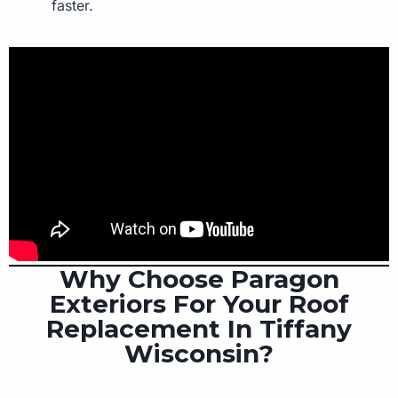
faster.
Why Choose Paragon
Exteriors For Your Roof
Replacement In Tiffany
Wisconsin?