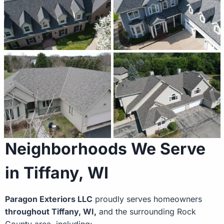
Neighborhoods We Serve
in Tiffany, WI
Paragon Exteriors LLC
proudly serves homeowners
throughout Tiffany, WI,
and the surrounding Rock
County area, including: