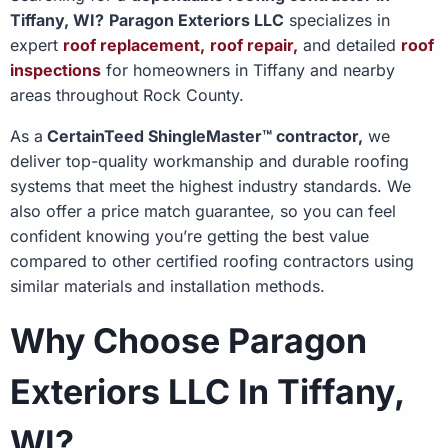
Tiffany, WI?
Paragon Exteriors LLC
specializes in
expert
roof replacement,
roof repair,
and detailed
roof
inspections
for homeowners in Tiffany and nearby
areas throughout Rock County.
As a
CertainTeed ShingleMaster™ contractor,
we
deliver top-quality workmanship and durable roofing
systems that meet the highest industry standards. We
also offer a price match guarantee, so you can feel
confident knowing you’re getting the best value
compared to other certified roofing contractors using
similar materials and installation methods.
Why Choose Paragon
Exteriors LLC In Tiffany,
WI?