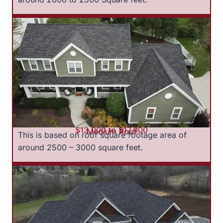
$13,000 to $17,000
Medium Roof
This is based on roof square footage area of
around 2500 – 3000 square feet.