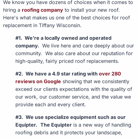
We know you have dozens of choices when it comes to
hiring a
roofing company
to install your new roof.
Here's what makes us one of the best choices for roof
replacement in Tiffany Wisconsin.
#1. We're a locally owned and operated
company.
We live here and care deeply about our
community. We also care about our reputation for
high-quality, fairly priced roof replacements.
#2. We have a 4.9 star rating with
over 280
reviews on Google
showing that we consistently
exceed our clients expectations with the quality of
our work, our customer service, and the value we
provide each and every client.
#3. We use specialize equipment such as our
Equipter.
The Equipter
is a new way of handling
roofing debris and it protects your landscape,