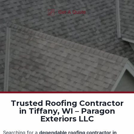
Get A Quote
Trusted Roofing Contractor
in Tiffany, WI – Paragon
Exteriors LLC
Searching for a
dependable roofing contractor in