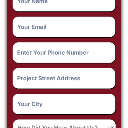
Your
Email
*
Enter
Your
Phone
Number
*
Project
Street
Address
*
Your
City
*
How
Did