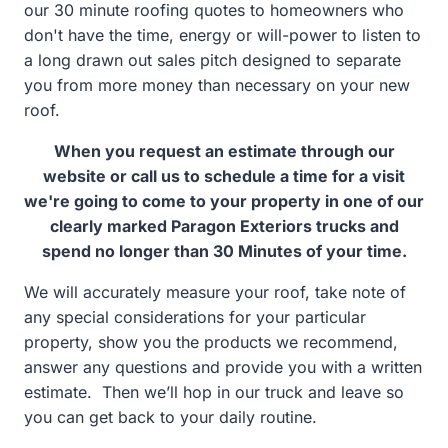
our 30 minute roofing quotes to homeowners who
don't have the time, energy or will-power to listen to
a long drawn out sales pitch designed to separate
you from more money than necessary on your new
roof.
When you request an estimate through our
website or call us to schedule a time for a visit
we're going to come to your property in one of our
clearly marked Paragon Exteriors trucks and
spend no longer than 30 Minutes of your time.
We will accurately measure your roof, take note of
any special considerations for your particular
property, show you the products we recommend,
answer any questions and provide you with a written
estimate. Then we’ll hop in our truck and leave so
you can get back to your daily routine.