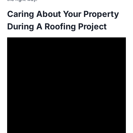
Caring About Your Property
During A Roofing Project