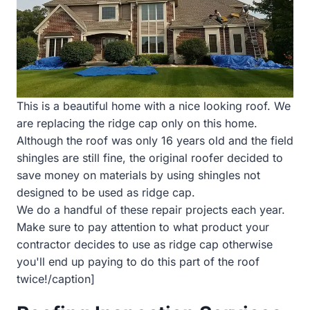
This is a beautiful home with a nice looking roof. We
are replacing the ridge cap only on this home.
Although the roof was only 16 years old and the field
shingles are still fine, the original roofer decided to
save money on materials by using shingles not
designed to be used as ridge cap.
We do a handful of these repair projects each year.
Make sure to pay attention to what product your
contractor decides to use as ridge cap otherwise
you'll end up paying to do this part of the roof
twice!/caption]