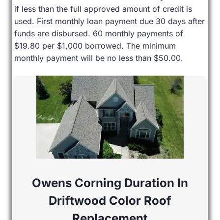
if less than the full approved amount of credit is
used. First monthly loan payment due 30 days after
funds are disbursed. 60 monthly payments of
$19.80 per $1,000 borrowed. The minimum
monthly payment will be no less than $50.00.
Owens Corning Duration In
Driftwood Color Roof
Replacement