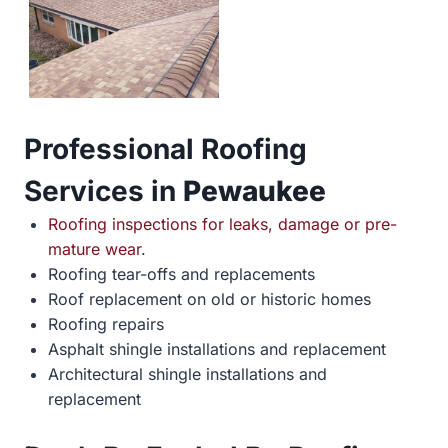
Professional Roofing
Services in
Pewaukee
Roofing inspections for leaks, damage or pre-
mature wear
.
Roofing tear-offs and replacements
Roof replacement on old or historic homes
Roofing repairs
Asphalt shingle installations and replacement
Architectural shingle installations and
replacement