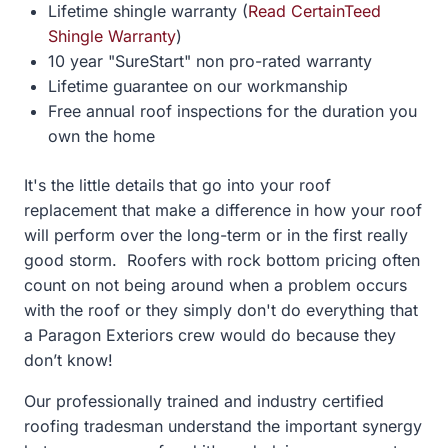
Lifetime shingle warranty (
Read CertainTeed
Shingle Warranty
)
10 year "SureStart" non pro-rated warranty
Lifetime guarantee on our workmanship
Free annual roof inspections for the duration you
own the home
It's the little details that go into your roof
replacement that make a difference in how your roof
will perform over the long-term or in the first really
good storm. Roofers with rock bottom pricing often
count on not being around when a problem occurs
with the roof or they simply don't do everything that
a Paragon Exteriors crew would do because they
don’t know!
Our professionally trained and industry certified
roofing tradesman understand the important synergy