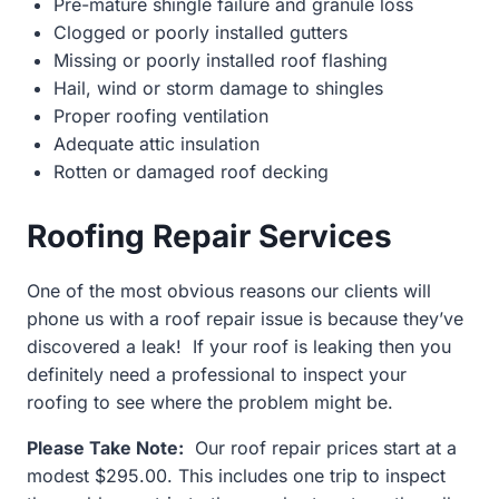
Pre-mature shingle failure and granule loss
Clogged or poorly installed gutters
Missing or poorly installed roof flashing
Hail, wind or storm damage to shingles
Proper roofing ventilation
Adequate attic insulation
Rotten or damaged roof decking
Roofing Repair Services
One of the most obvious reasons our clients will
phone us with a roof repair issue is because they’ve
discovered a leak! If your roof is leaking then you
definitely need a professional to inspect your
roofing to see where the problem might be.
Please Take Note:
Our roof repair prices start at a
modest $295.00. This includes one trip to inspect