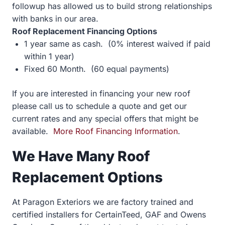
followup has allowed us to build strong relationships
with banks in our area.
Roof Replacement Financing Options
1 year same as cash. (0% interest waived if paid
within 1 year)
Fixed 60 Month. (60 equal payments)
If you are interested in financing your new roof
please call us to schedule a quote and get our
current rates and any special offers that might be
available.
More Roof Financing Information
.
We Have Many Roof
Replacement Options
At Paragon Exteriors we are factory trained and
certified installers for CertainTeed, GAF and Owens