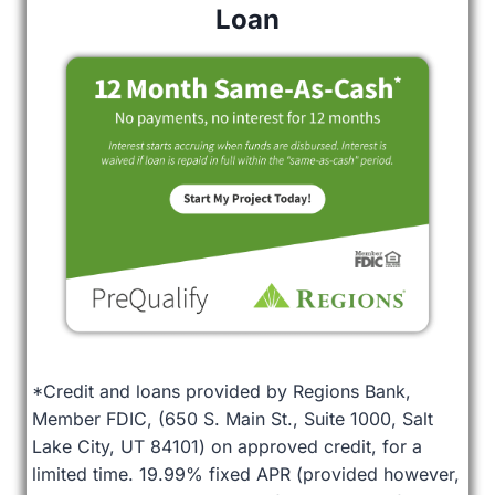
Loan
*Credit and loans provided by Regions Bank,
Member FDIC, (650 S. Main St., Suite 1000, Salt
Lake City, UT 84101) on approved credit, for a
limited time. 19.99% fixed APR (provided however,