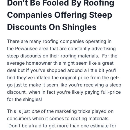
Don't Be Fooled By Roofing
Companies Offering Steep
Discounts On Shingles
There are many roofing companies operating in
the
Pewaukee area that are constantly advertising
steep discounts on their roofing materials. For the
average homeowner this might seem like a great
deal but if you've shopped around a little bit you'll
find they've inflated the original price from the get-
go just to make it seem like you're receiving a steep
discount, when in fact you're likely paying full-price
for the shingles!
This is just
one
of the marketing tricks played on
consumers when it comes to roofing materials.
Don't be afraid to get more than one estimate for