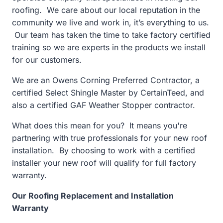
roofing. We care about our local reputation in the
community we live and work in, it’s everything to us.
Our team has taken the time to take factory certified
training so we are experts in the products we install
for our customers.
We are an Owens Corning Preferred Contractor, a
certified Select Shingle Master by CertainTeed, and
also a certified GAF Weather Stopper contractor.
What does this mean for you? It means you're
partnering with true professionals for your new roof
installation. By choosing to work with a certified
installer your new roof will qualify for full factory
warranty.
Our Roofing Replacement and Installation
Warranty