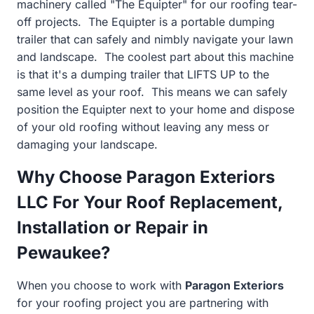
machinery called "The Equipter" for our roofing tear-
off projects. The Equipter is a portable dumping
trailer that can safely and nimbly navigate your lawn
and landscape. The coolest part about this machine
is that it's a dumping trailer that LIFTS UP to the
same level as your roof. This means we can safely
position the Equipter next to your home and dispose
of your old roofing without leaving any mess or
damaging your landscape.
Why Choose Paragon Exteriors
LLC For Your Roof Replacement,
Installation or Repair in
Pewaukee?
When you choose to work with
Paragon Exteriors
for your roofing project you are partnering with