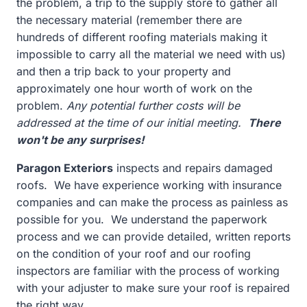
the problem, a trip to the supply store to gather all
the necessary material (remember there are
hundreds of different roofing materials making it
impossible to carry all the material we need with us)
and then a trip back to your property and
approximately one hour worth of work on the
problem.
Any potential further costs will be
addressed at the time of our initial meeting.
There
won't be any surprises!
Paragon Exteriors
inspects and repairs damaged
roofs. We have experience working with insurance
companies and can make the process as painless as
possible for you. We understand the paperwork
process and we can provide detailed, written reports
on the condition of your roof and our roofing
inspectors are familiar with the process of working
with your adjuster to make sure your roof is repaired
the right way.