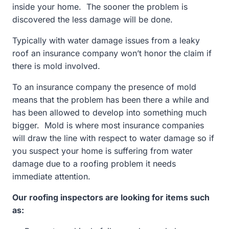
inside your home. The sooner the problem is
discovered the less damage will be done.
Typically with water damage issues from a leaky
roof an insurance company won’t honor the claim if
there is mold involved.
To an insurance company the presence of mold
means that the problem has been there a while and
has been allowed to develop into something much
bigger. Mold is where most insurance companies
will draw the line with respect to water damage so if
you suspect your home is suffering from water
damage due to a roofing problem it needs
immediate attention.
Our roofing inspectors are looking for items such
as: