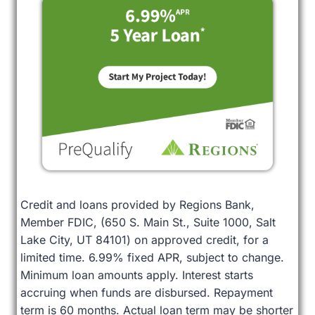
Credit and loans provided by Regions Bank,
Member FDIC, (650 S. Main St., Suite 1000, Salt
Lake City, UT 84101) on approved credit, for a
limited time. 6.99% fixed APR, subject to change.
Minimum loan amounts apply. Interest starts
accruing when funds are disbursed. Repayment
term is 60 months. Actual loan term may be shorter