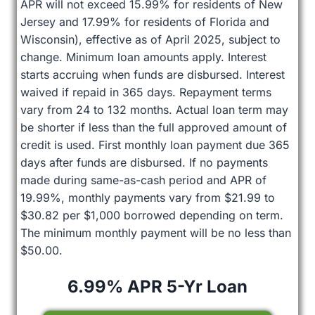
APR will not exceed 15.99% for residents of New
Jersey and 17.99% for residents of Florida and
Wisconsin), effective as of April 2025, subject to
change. Minimum loan amounts apply. Interest
starts accruing when funds are disbursed. Interest
waived if repaid in 365 days. Repayment terms
vary from 24 to 132 months. Actual loan term may
be shorter if less than the full approved amount of
credit is used. First monthly loan payment due 365
days after funds are disbursed. If no payments
made during same-as-cash period and APR of
19.99%, monthly payments vary from $21.99 to
$30.82 per $1,000 borrowed depending on term.
The minimum monthly payment will be no less than
$50.00.
6.99% APR 5-Yr Loan