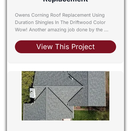
Owens Corning Roof Replacement Using
Duration Shingles In The Driftwood Color
Wow! Another amazing job done by the ...
View This Project