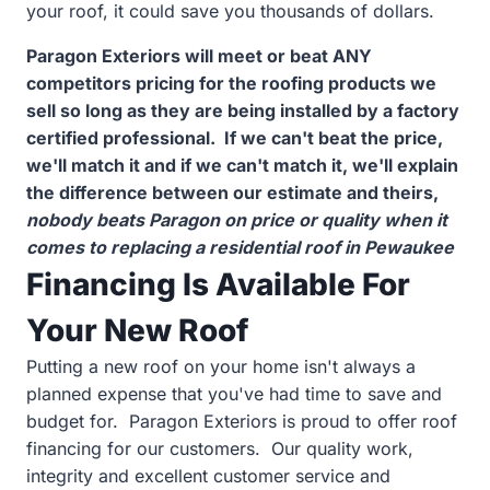
your roof, it could save you thousands of dollars.
Paragon Exteriors will meet or beat ANY
competitors pricing for the roofing products we
sell so long as they are being installed by a factory
certified professional. If we can't beat the price,
we'll match it and if we can't match it, we'll explain
the difference between our estimate and theirs,
nobody beats Paragon on price or quality when it
comes to replacing a residential roof in Pewaukee
Financing Is Available For
Your New Roof
Putting a new roof on your home isn't always a
planned expense that you've had time to save and
budget for. Paragon Exteriors is proud to offer roof
financing for our customers. Our quality work,
integrity and excellent customer service and