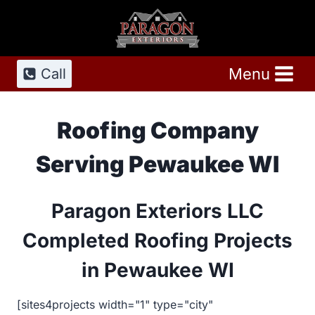
Skip
to
content
Menu
Call
Roofing Company
Serving Pewaukee WI
Paragon Exteriors LLC
Completed Roofing Projects
in Pewaukee WI
[sites4projects width="1" type="city"