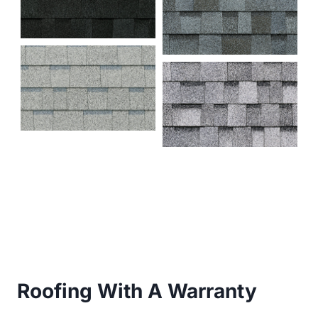
Roofing With A Warranty