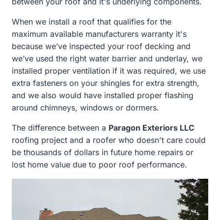
between your roof and it's underlying components.
When we install a roof that qualifies for the
maximum available manufacturers warranty it's
because we’ve inspected your roof decking and
we’ve used the right water barrier and underlay, we
installed proper ventilation if it was required, we use
extra fasteners on your shingles for extra strength,
and we also would have installed proper flashing
around chimneys, windows or dormers.
The difference between a
Paragon Exteriors LLC
roofing project and a roofer who doesn't care could
be thousands of dollars in future home repairs or
lost home value due to poor roof performance.