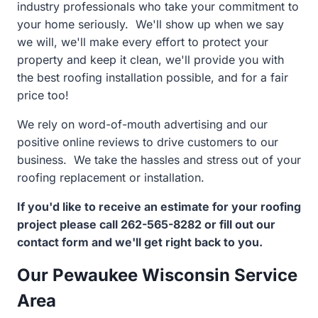
industry professionals who take your commitment to
your home seriously. We'll show up when we say
we will, we'll make every effort to protect your
property and keep it clean, we'll provide you with
the best roofing installation possible, and for a fair
price too!
We rely on word-of-mouth advertising and our
positive online reviews to drive customers to our
business. We take the hassles and stress out of your
roofing replacement or installation.
If you'd like to receive an estimate for your roofing
project please call 262-565-8282 or fill out our
contact form and we'll get right back to you.
Our Pewaukee Wisconsin Service
Area