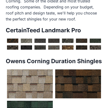
Corning. Some of the oldest and most trusted
roofing companies. Depending on your budget,
roof pitch and design taste, we'll help you choose
the perfect shingles for your new roof.
CertainTeed Landmark Pro
Owens Corning Duration Shingles