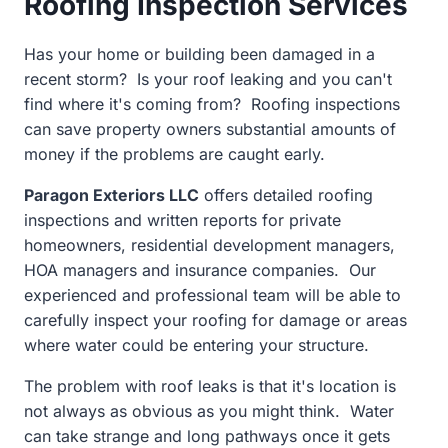
Roofing Inspection Services
Has your home or building been damaged in a
recent storm? Is your roof leaking and you can't
find where it's coming from? Roofing inspections
can save property owners substantial amounts of
money if the problems are caught early.
Paragon Exteriors LLC
offers detailed roofing
inspections and written reports for private
homeowners, residential development managers,
HOA managers and insurance companies.
Our
experienced and professional team will be able to
carefully inspect your roofing for damage or areas
where water could be entering your structure.
The problem with roof leaks is that it's location is
not always as obvious as you might think. Water
can take strange and long pathways once it gets