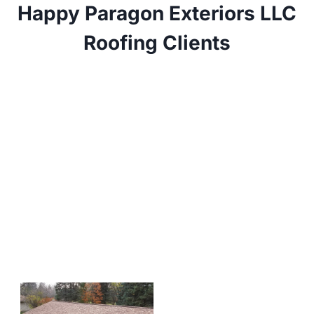
Happy Paragon Exteriors LLC
Roofing Clients