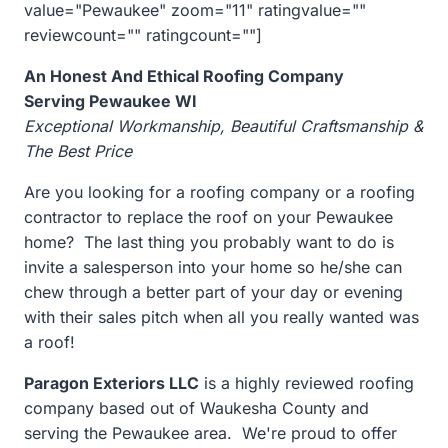
value="Pewaukee" zoom="11" ratingvalue=""
reviewcount="" ratingcount=""]
An Honest And Ethical Roofing Company
Serving Pewaukee WI
Exceptional Workmanship, Beautiful Craftsmanship &
The Best Price
Are you looking for a roofing company or a roofing
contractor to replace the roof on your
Pewaukee
home? The last thing you probably want to do is
invite a salesperson into your home so he/she can
chew through a better part of your day or evening
with their sales pitch when all you really wanted was
a roof!
Paragon Exteriors LLC
is a highly reviewed roofing
company based out of Waukesha County and
serving the
Pewaukee area. We're proud to offer