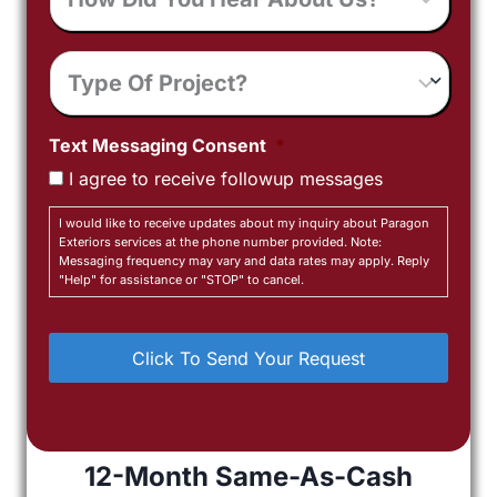
You
Hear
Type
About
Of
Us?
Project
Text Messaging Consent
*
I agree to receive followup messages
I would like to receive updates about my inquiry about Paragon
Exteriors services at the phone number provided. Note:
Messaging frequency may vary and data rates may apply. Reply
"Help" for assistance or "STOP" to cancel.
12-Month Same-As-Cash