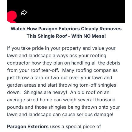
Watch How Paragon Exteriors Cleanly Removes
This Shingle Roof - With NO Mess!
If you take pride in your property and value your
lawn and landscape always ask your roofing
contractor how they plan on handling all the debris
from your roof tear-off. Many roofing companies
just throw a tarp or two out over your lawn and
garden areas and start throwing torn-off shingles
down. Shingles are heavy! An old roof on an
average sized home can weigh several thousand
pounds and those shingles being thrown onto your
lawn and landscape can cause serious damage!
Paragon Exteriors
uses a special piece of