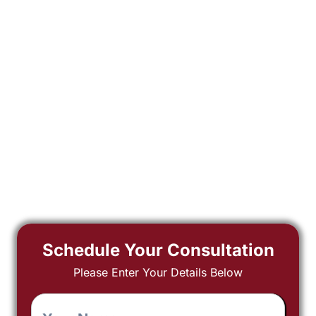
Schedule Your Consultation
Please Enter Your Details Below
Your
Name
*