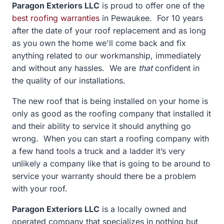
Paragon Exteriors LLC
is proud to offer one of the
best roofing warranties
in
Pewaukee. For 10 years
after the date of your roof replacement and as long
as you own the home we'll come back and fix
anything related to our workmanship, immediately
and without any hassles. We are
that
confident in
the quality of our installations.
The new roof that is being installed on your home is
only as good as the roofing company that installed it
and their ability to service it should anything go
wrong. When you can start a roofing company with
a few hand tools a truck and a ladder it’s very
unlikely a company like that is going to be around to
service your warranty should there be a problem
with your roof.
Paragon Exteriors LLC
is a locally owned and
operated company that specializes in nothing but