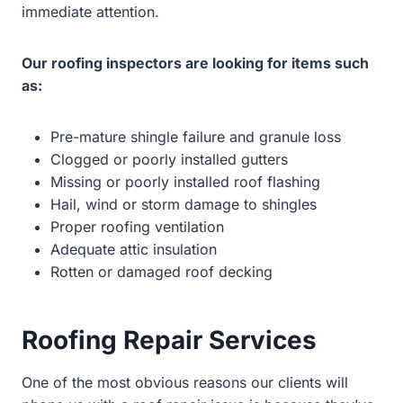
immediate attention.
Our roofing inspectors are looking for items such
as:
Pre-mature shingle failure and granule loss
Clogged or poorly installed gutters
Missing or poorly installed roof flashing
Hail, wind or storm damage to shingles
Proper roofing ventilation
Adequate attic insulation
Rotten or damaged roof decking
Roofing Repair Services
One of the most obvious reasons our clients will