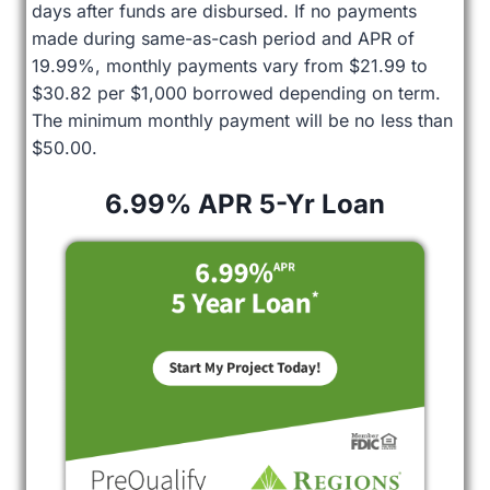
days after funds are disbursed. If no payments
made during same-as-cash period and APR of
19.99%, monthly payments vary from $21.99 to
$30.82 per $1,000 borrowed depending on term.
The minimum monthly payment will be no less than
$50.00.
6.99% APR 5-Yr Loan