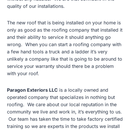
quality of our installations.
The new roof that is being installed on your home is
only as good as the roofing company that installed it
and their ability to service it should anything go
wrong. When you can start a roofing company with
a few hand tools a truck and a ladder it’s very
unlikely a company like that is going to be around to
service your warranty should there be a problem
with your roof.
Paragon Exteriors LLC
is a locally owned and
operated company that specializes in nothing but
roofing. We care about our local reputation in the
community we live and work in, it’s everything to us.
Our team has taken the time to take factory certified
training so we are experts in the products we install