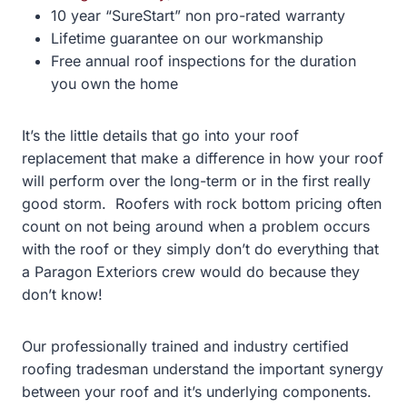
10 year “SureStart” non pro-rated warranty
Lifetime guarantee on our workmanship
Free annual roof inspections for the duration
you own the home
It’s the little details that go into your roof
replacement that make a difference in how your roof
will perform over the long-term or in the first really
good storm. Roofers with rock bottom pricing often
count on not being around when a problem occurs
with the roof or they simply don’t do everything that
a Paragon Exteriors crew would do because they
don’t know!
Our professionally trained and industry certified
roofing tradesman understand the important synergy
between your roof and it’s underlying components.