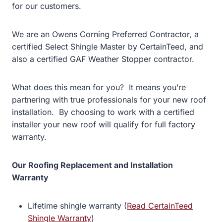
for our customers.
We are an Owens Corning Preferred Contractor, a
certified Select Shingle Master by CertainTeed, and
also a certified GAF Weather Stopper contractor.
What does this mean for you? It means you’re
partnering with true professionals for your new roof
installation. By choosing to work with a certified
installer your new roof will qualify for full factory
warranty.
Our Roofing Replacement and Installation
Warranty
Lifetime shingle warranty (
Read CertainTeed
Shingle Warranty
)