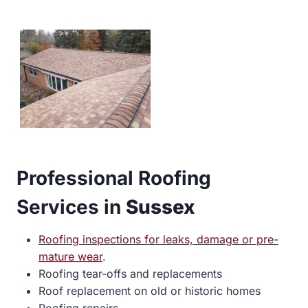
Professional Roofing
Services in
Sussex
Roofing inspections for leaks, damage or pre-
mature wear
.
Roofing tear-offs and replacements
Roof replacement on old or historic homes
Roofing repairs