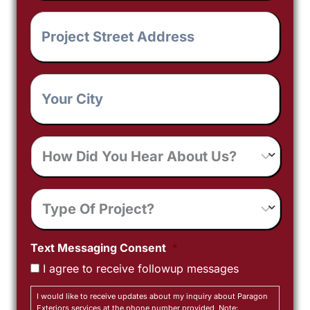
Project
Street
Address
*
Your
City
*
How
Did
You
Hear
Type
About
Of
Us?
Project
Text Messaging Consent
*
I agree to receive followup messages
I would like to receive updates about my inquiry about Paragon
Exteriors services at the phone number provided. Note: