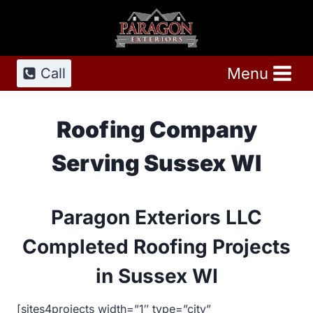
Skip
to
content
Menu
Call
Roofing Company
Serving Sussex WI
Paragon Exteriors LLC
Completed Roofing Projects
in Sussex WI
[sites4projects width=”1″ type=”city”