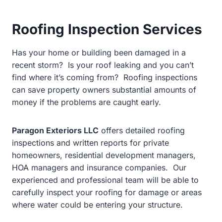
Roofing Inspection Services
Has your home or building been damaged in a
recent storm? Is your roof leaking and you can’t
find where it’s coming from? Roofing inspections
can save property owners substantial amounts of
money if the problems are caught early.
Paragon Exteriors LLC
offers detailed roofing
inspections and written reports for private
homeowners, residential development managers,
HOA managers and insurance companies.
Our
experienced and professional team will be able to
carefully inspect your roofing for damage or areas
where water could be entering your structure.