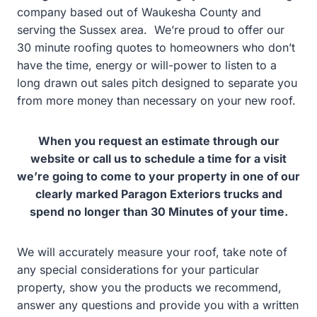
company based out of Waukesha County and
serving the
Sussex area. We’re proud to offer our
30 minute roofing quotes to homeowners who don’t
have the time, energy or will-power to listen to a
long drawn out sales pitch designed to separate you
from more money than necessary on your new roof.
When you request an estimate through our
website or call us to schedule a time for a visit
we’re going to come to your property in one of our
clearly marked Paragon Exteriors trucks and
spend no longer than 30 Minutes of your time.
We will accurately measure your roof, take note of
any special considerations for your particular
property, show you the products we recommend,
answer any questions and provide you with a written