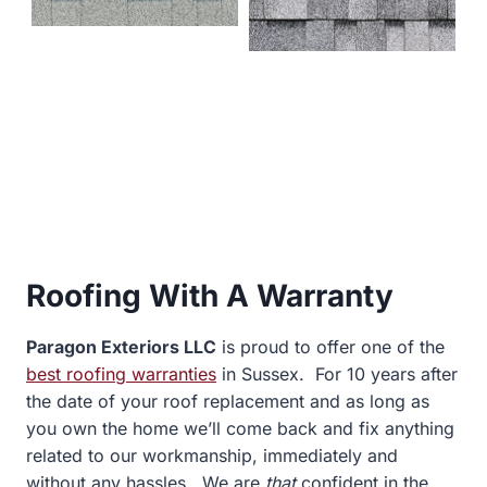
Roofing With A Warranty
Paragon Exteriors LLC
is proud to offer one of the
best roofing warranties
in
Sussex. For 10 years after
the date of your roof replacement and as long as
you own the home we’ll come back and fix anything
related to our workmanship, immediately and
without any hassles. We are
that
confident in the