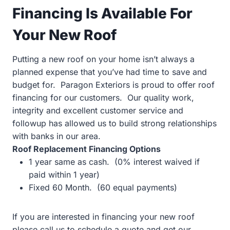
Financing Is Available For
Your New Roof
Putting a new roof on your home isn’t always a
planned expense that you’ve had time to save and
budget for. Paragon Exteriors is proud to offer roof
financing for our customers. Our quality work,
integrity and excellent customer service and
followup has allowed us to build strong relationships
with banks in our area.
Roof Replacement Financing Options
1 year same as cash. (0% interest waived if
paid within 1 year)
Fixed 60 Month. (60 equal payments)
If you are interested in financing your new roof
please call us to schedule a quote and get our