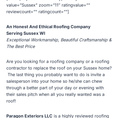
value=”Sussex” zoom=”11″ ratingvalue=””
reviewcount=”” ratingcount=””]
An Honest And Ethical Roofing Company
Serving Sussex WI
Exceptional Workmanship, Beautiful Craftsmanship &
The Best Price
Are you looking for a roofing company or a roofing
contractor to replace the roof on your
Sussex home?
The last thing you probably want to do is invite a
salesperson into your home so he/she can chew
through a better part of your day or evening with
their sales pitch when all you really wanted was a
roof!
Paragon Exteriors LLC
is a highly reviewed roofing