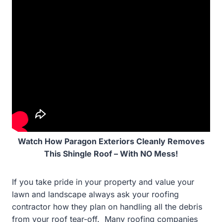
Watch How Paragon Exteriors Cleanly Removes
This Shingle Roof – With NO Mess!
If you take pride in your property and value your
lawn and landscape always ask your roofing
contractor how they plan on handling all the debris
from your roof tear-off. Many roofing companies