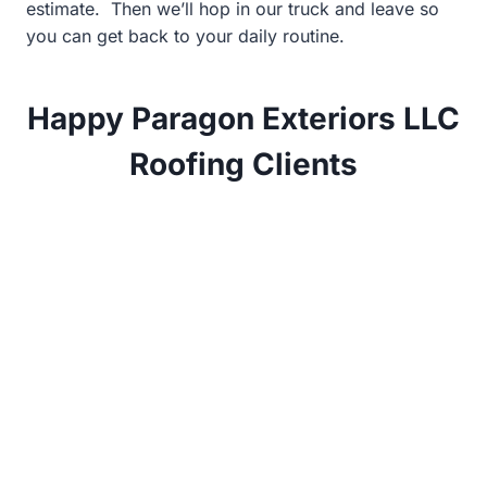
estimate. Then we’ll hop in our truck and leave so
you can get back to your daily routine.
Happy Paragon Exteriors LLC
Roofing Clients