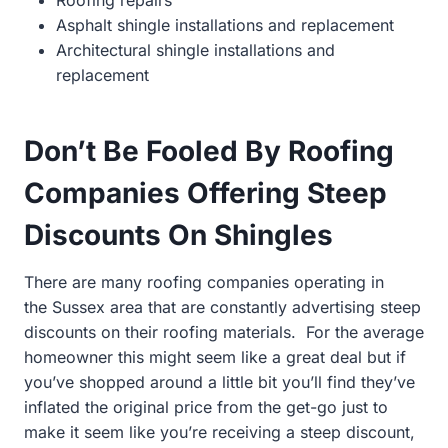
Asphalt shingle installations and replacement
Architectural shingle installations and
replacement
Don’t Be Fooled By Roofing
Companies Offering Steep
Discounts On Shingles
There are many roofing companies operating in
the
Sussex area that are constantly advertising steep
discounts on their roofing materials. For the average
homeowner this might seem like a great deal but if
you’ve shopped around a little bit you’ll find they’ve
inflated the original price from the get-go just to
make it seem like you’re receiving a steep discount,