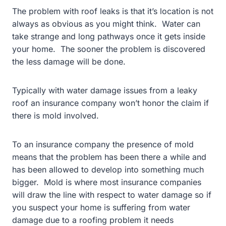
The problem with roof leaks is that it’s location is not
always as obvious as you might think. Water can
take strange and long pathways once it gets inside
your home. The sooner the problem is discovered
the less damage will be done.
Typically with water damage issues from a leaky
roof an insurance company won’t honor the claim if
there is mold involved.
To an insurance company the presence of mold
means that the problem has been there a while and
has been allowed to develop into something much
bigger. Mold is where most insurance companies
will draw the line with respect to water damage so if
you suspect your home is suffering from water
damage due to a roofing problem it needs