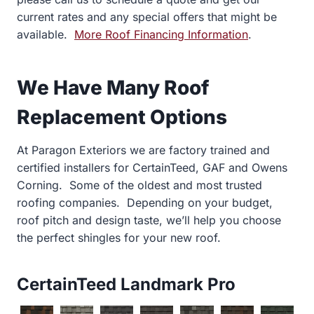
current rates and any special offers that might be
available.
More Roof Financing Information
.
We Have Many Roof
Replacement Options
At Paragon Exteriors we are factory trained and
certified installers for CertainTeed, GAF and Owens
Corning. Some of the oldest and most trusted
roofing companies. Depending on your budget,
roof pitch and design taste, we’ll help you choose
the perfect shingles for your new roof.
CertainTeed Landmark Pro