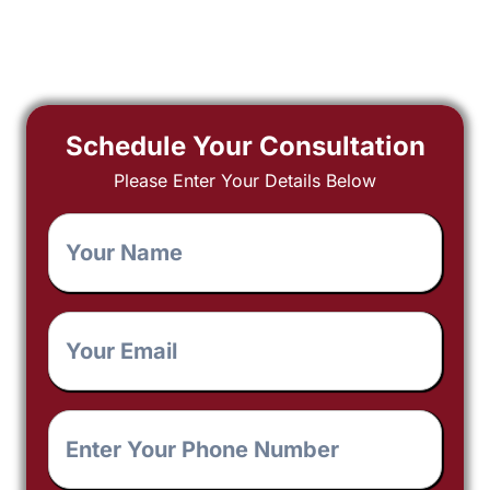
Schedule Your Consultation
Please Enter Your Details Below
Your
Name
*
Your
Email
*
Enter
Your
Phone
Number
*