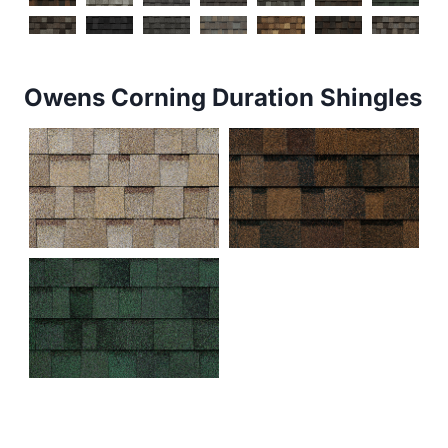
Owens Corning Duration Shingles