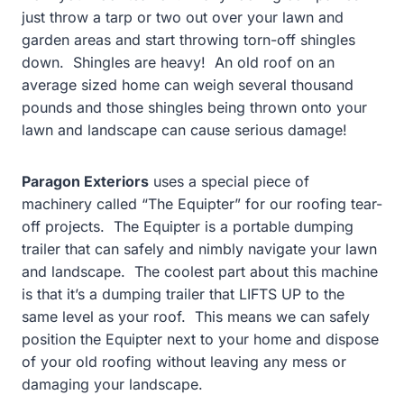
just throw a tarp or two out over your lawn and
garden areas and start throwing torn-off shingles
down. Shingles are heavy! An old roof on an
average sized home can weigh several thousand
pounds and those shingles being thrown onto your
lawn and landscape can cause serious damage!
Paragon Exteriors
uses a special piece of
machinery called “The Equipter” for our roofing tear-
off projects. The Equipter is a portable dumping
trailer that can safely and nimbly navigate your lawn
and landscape. The coolest part about this machine
is that it’s a dumping trailer that LIFTS UP to the
same level as your roof. This means we can safely
position the Equipter next to your home and dispose
of your old roofing without leaving any mess or
damaging your landscape.