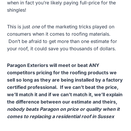
when in fact you’re likely paying full-price for the
shingles!
This is just
one
of the marketing tricks played on
consumers when it comes to roofing materials.
Don’t be afraid to get more than one estimate for
your roof, it could save you thousands of dollars.
Paragon Exteriors will meet or beat ANY
competitors pricing for the roofing products we
sell so long as they are being installed by a factory
certified professional. If we can’t beat the price,
we’ll match it and if we can’t match it, we’ll explain
the difference between our estimate and theirs,
nobody beats Paragon on price or quality when it
comes to replacing a residential roof in Sussex