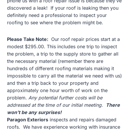
phone us with a roof repair issue is because they’ve
discovered a leak! If your roof is leaking then you
definitely need a professional to inspect your
roofing to see where the problem might be.
Please Take Note:
Our roof repair prices start at a
modest $295.00. This includes one trip to inspect
the problem, a trip to the supply store to gather all
the necessary material (remember there are
hundreds of different roofing materials making it
impossible to carry all the material we need with us)
and then a trip back to your property and
approximately one hour worth of work on the
problem.
Any potential further costs will be
addressed at the time of our initial meeting.
There
won’t be any surprises!
Paragon Exteriors
inspects and repairs damaged
roofs. We have experience working with insurance