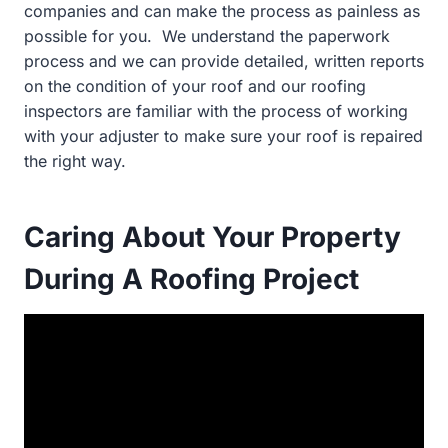
companies and can make the process as painless as
possible for you. We understand the paperwork
process and we can provide detailed, written reports
on the condition of your roof and our roofing
inspectors are familiar with the process of working
with your adjuster to make sure your roof is repaired
the right way.
Caring About Your Property
During A Roofing Project