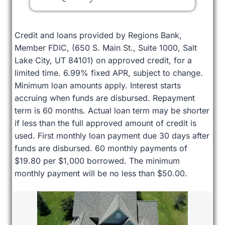
Credit and loans provided by Regions Bank,
Member FDIC, (650 S. Main St., Suite 1000, Salt
Lake City, UT 84101) on approved credit, for a
limited time. 6.99% fixed APR, subject to change.
Minimum loan amounts apply. Interest starts
accruing when funds are disbursed. Repayment
term is 60 months. Actual loan term may be shorter
if less than the full approved amount of credit is
used. First monthly loan payment due 30 days after
funds are disbursed. 60 monthly payments of
$19.80 per $1,000 borrowed. The minimum
monthly payment will be no less than $50.00.