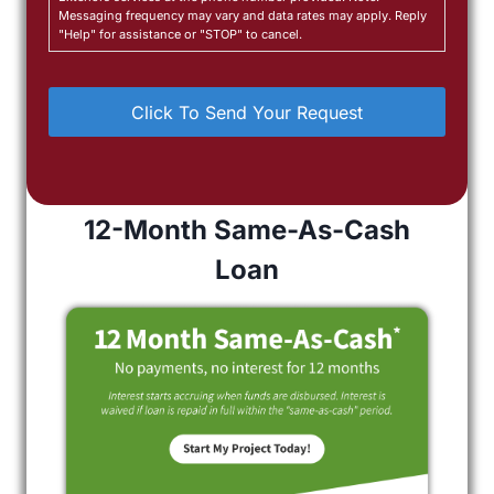
Messaging frequency may vary and data rates may apply. Reply
"Help" for assistance or "STOP" to cancel.
12-Month Same-As-Cash
Loan