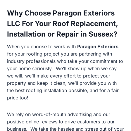
Why Choose Paragon Exteriors
LLC For Your Roof Replacement,
Installation or Repair in Sussex?
When you choose to work with
Paragon Exteriors
for your roofing project you are partnering with
industry professionals who take your commitment to
your home seriously. We’ll show up when we say
we will, we’ll make every effort to protect your
property and keep it clean, we’ll provide you with
the best roofing installation possible, and for a fair
price too!
We rely on word-of-mouth advertising and our
positive online reviews to drive customers to our
business. We take the hassles and stress out of your