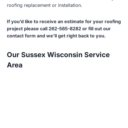
roofing replacement or installation.
If you’d like to receive an estimate for your roofing
project please call 262-565-8282 or fill out our
contact form and we’ll get right back to you.
Our Sussex Wisconsin Service
Area