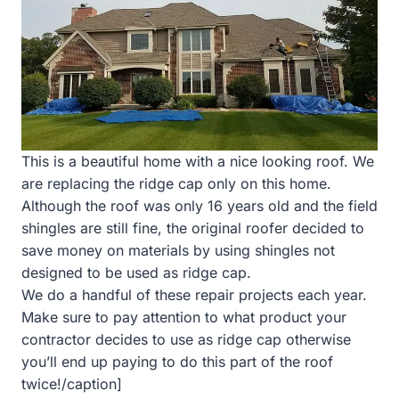
This is a beautiful home with a nice looking roof. We
are replacing the ridge cap only on this home.
Although the roof was only 16 years old and the field
shingles are still fine, the original roofer decided to
save money on materials by using shingles not
designed to be used as ridge cap.
We do a handful of these repair projects each year.
Make sure to pay attention to what product your
contractor decides to use as ridge cap otherwise
you’ll end up paying to do this part of the roof
twice!/caption]