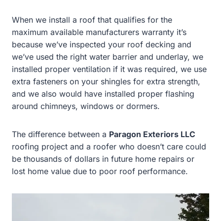
When we install a roof that qualifies for the
maximum available manufacturers warranty it’s
because we’ve inspected your roof decking and
we’ve used the right water barrier and underlay, we
installed proper ventilation if it was required, we use
extra fasteners on your shingles for extra strength,
and we also would have installed proper flashing
around chimneys, windows or dormers.
The difference between a
Paragon Exteriors LLC
roofing project and a roofer who doesn’t care could
be thousands of dollars in future home repairs or
lost home value due to poor roof performance.