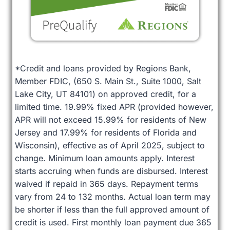
*Credit and loans provided by Regions Bank,
Member FDIC, (650 S. Main St., Suite 1000, Salt
Lake City, UT 84101) on approved credit, for a
limited time. 19.99% fixed APR (provided however,
APR will not exceed 15.99% for residents of New
Jersey and 17.99% for residents of Florida and
Wisconsin), effective as of April 2025, subject to
change. Minimum loan amounts apply. Interest
starts accruing when funds are disbursed. Interest
waived if repaid in 365 days. Repayment terms
vary from 24 to 132 months. Actual loan term may
be shorter if less than the full approved amount of
credit is used. First monthly loan payment due 365