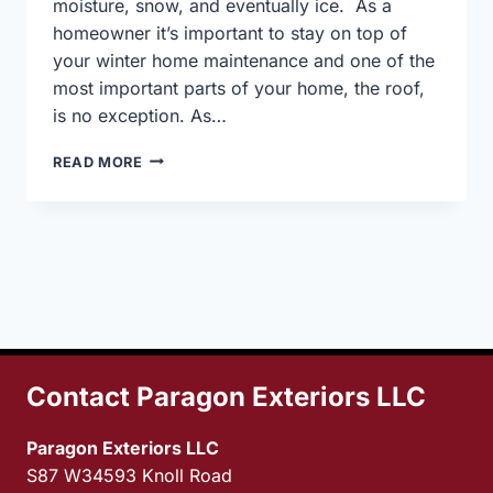
moisture, snow, and eventually ice. As a
homeowner it’s important to stay on top of
your winter home maintenance and one of the
most important parts of your home, the roof,
is no exception. As…
GETTING
READ MORE
YOUR
ROOF
READY
FOR
WINTER
Contact Paragon Exteriors LLC
Paragon Exteriors LLC
S87 W34593 Knoll Road