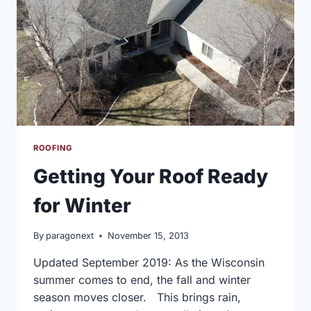
ROOFING
Getting Your Roof Ready
for Winter
By
paragonext
November 15, 2013
Updated September 2019: As the Wisconsin
summer comes to end, the fall and winter
season moves closer. This brings rain,