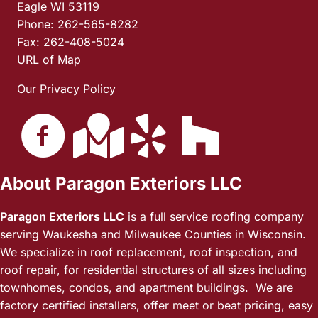
Eagle WI 53119
Phone: 262-565-8282
Fax: 262-408-5024
URL of Map
Our Privacy Policy
About Paragon Exteriors LLC
Paragon Exteriors LLC
is a full service roofing company
serving Waukesha and Milwaukee Counties in Wisconsin.
We specialize in roof replacement, roof inspection, and
roof repair, for residential structures of all sizes including
townhomes, condos, and apartment buildings. We are
factory certified installers, offer meet or beat pricing, easy