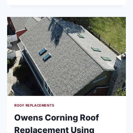
ROOF
REPLACEMENT
USING
SAND
DUNE
COLOR
ROOF REPLACEMENTS
Owens Corning Roof
Replacement Using