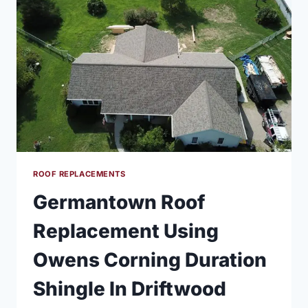
ROOF REPLACEMENTS
Germantown Roof
Replacement Using
Owens Corning Duration
Shingle In Driftwood