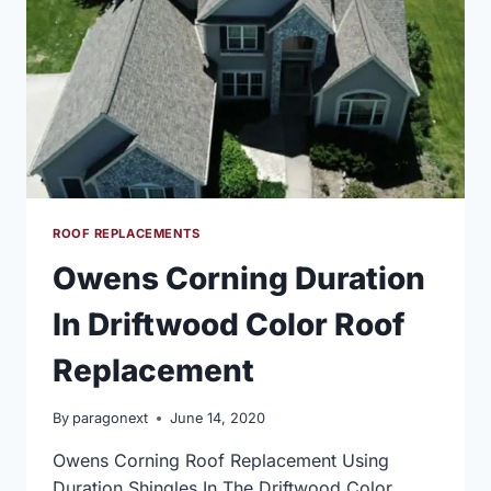
ROOF REPLACEMENTS
Owens Corning Duration
In Driftwood Color Roof
Replacement
By
paragonext
June 14, 2020
Owens Corning Roof Replacement Using
Duration Shingles In The Driftwood Color