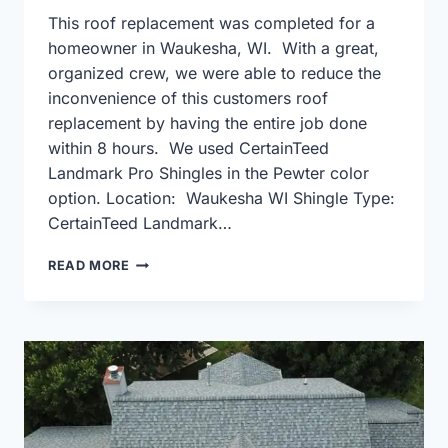
This roof replacement was completed for a
homeowner in Waukesha, WI. With a great,
organized crew, we were able to reduce the
inconvenience of this customers roof
replacement by having the entire job done
within 8 hours. We used CertainTeed
Landmark Pro Shingles in the Pewter color
option. Location: Waukesha WI Shingle Type:
CertainTeed Landmark…
CERTAINTEED
READ MORE
LANDMARK
PRO
PEWTER
IN
WAUKESHA
WI