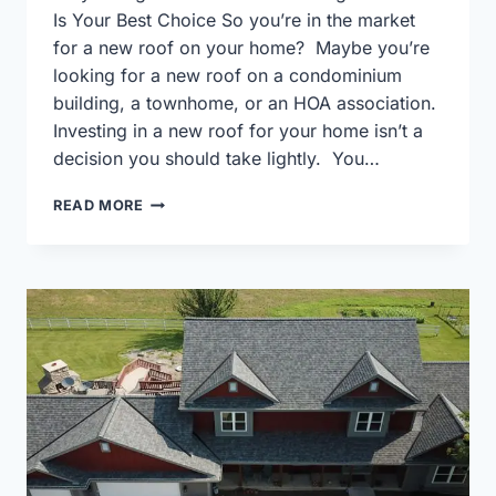
Is Your Best Choice So you’re in the market
for a new roof on your home? Maybe you’re
looking for a new roof on a condominium
building, a townhome, or an HOA association.
Investing in a new roof for your home isn’t a
decision you should take lightly. You…
WHY
READ MORE
HIRING
A
CREDENTIALED
ROOFING
CONTRACTOR
IS
YOUR
BEST
CHOICE