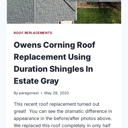
ROOF REPLACEMENTS
Owens Corning Roof
Replacement Using
Duration Shingles In
Estate Gray
By
paragonext
May 28, 2020
This recent roof replacement turned out
great! You can see the dramatic difference in
appearance in the before/after photos above.
We replaced this roof completely in only half