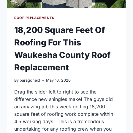
ROOF REPLACEMENTS
18,200 Square Feet Of
Roofing For This
Waukesha County Roof
Replacement
By
paragonext
May 16, 2020
Drag the slider left to right to see the
difference new shingles make! The guys did
an amazing job this week getting 18,200
square feet of roofing work complete within
4.5 working days. This is a tremendous
undertaking for any roofing crew when you