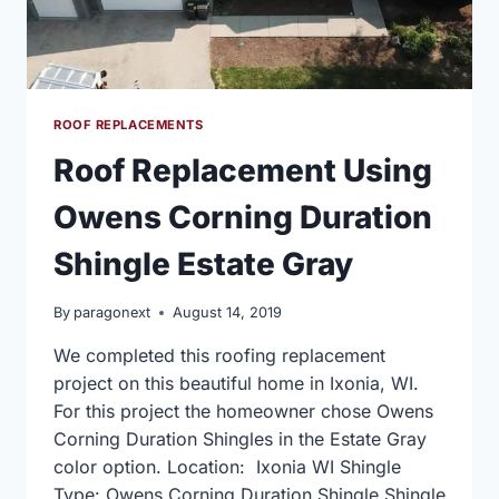
ROOF REPLACEMENTS
Roof Replacement Using
Owens Corning Duration
Shingle Estate Gray
By
paragonext
August 14, 2019
We completed this roofing replacement
project on this beautiful home in Ixonia, WI.
For this project the homeowner chose Owens
Corning Duration Shingles in the Estate Gray
color option. Location: Ixonia WI Shingle
Type: Owens Corning Duration Shingle Shingle