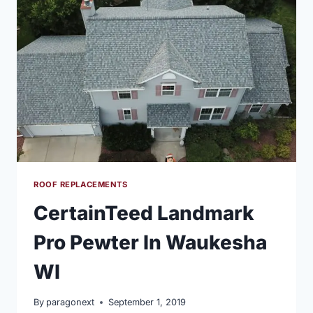
DURATION
SHINGLE
IN
DRIFTWOOD
COLOR
ROOF REPLACEMENTS
CertainTeed Landmark
Pro Pewter In Waukesha
WI
By
paragonext
September 1, 2019