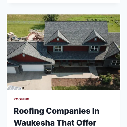
ROOF
REPLACEMENT
USING
DURATION
DRIFTWOOD
SHINGLES
ROOFING
Roofing Companies In
Waukesha That Offer