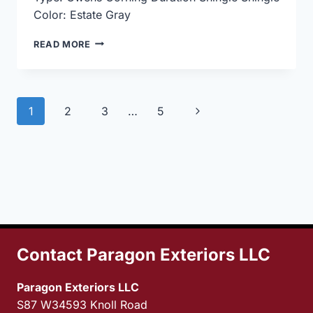
Color: Estate Gray
ROOF
READ MORE
REPLACEMENT
USING
OWENS
CORNING
Page
Next
1
2
3
…
5
DURATION
SHINGLE
navigation
Page
ESTATE
GRAY
Contact Paragon Exteriors LLC
Paragon Exteriors LLC
S87 W34593 Knoll Road