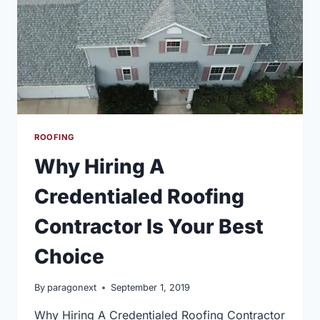
ROOFING
Why Hiring A
Credentialed Roofing
Contractor Is Your Best
Choice
By
paragonext
September 1, 2019
Why Hiring A Credentialed Roofing Contractor