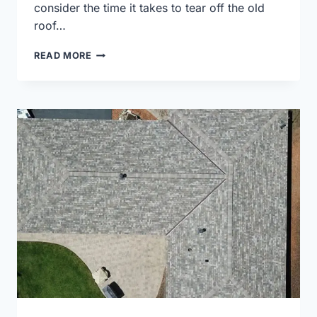
consider the time it takes to tear off the old
roof…
18,200
READ MORE
SQUARE
FEET
OF
ROOFING
FOR
THIS
WAUKESHA
COUNTY
ROOF
REPLACEMENT