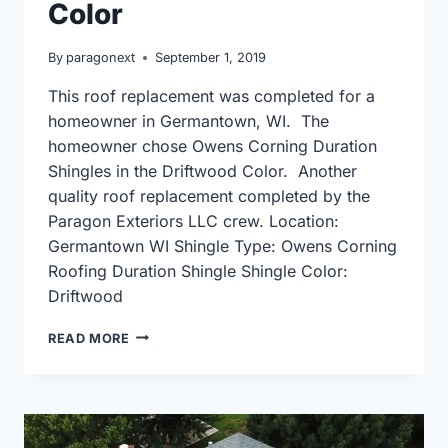
Color
By
paragonext
September 1, 2019
This roof replacement was completed for a
homeowner in Germantown, WI. The
homeowner chose Owens Corning Duration
Shingles in the Driftwood Color. Another
quality roof replacement completed by the
Paragon Exteriors LLC crew. Location:
Germantown WI Shingle Type: Owens Corning
Roofing Duration Shingle Shingle Color:
Driftwood
GERMANTOWN
READ MORE
ROOF
REPLACEMENT
USING
OWENS
CORNING