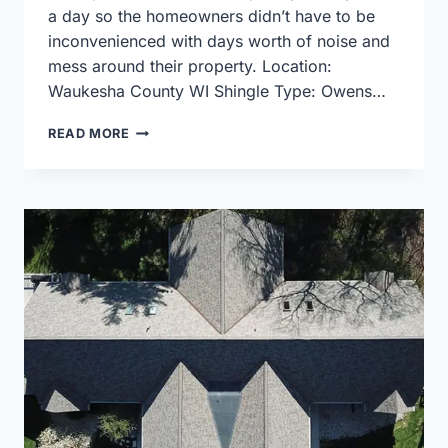
a day so the homeowners didn’t have to be
inconvenienced with days worth of noise and
mess around their property. Location:
Waukesha County WI Shingle Type: Owens…
OWENS
READ MORE
CORNING
ROOF
REPLACEMENT
USING
DURATION
SHINGLES
IN
ESTATE
GRAY