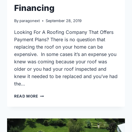
Financing
By
paragonext
September 28, 2019
Looking For A Roofing Company That Offers
Payment Plans? There is no question that
replacing the roof on your home can be
expensive. In some cases it’s an expense you
knew was coming because your roof was
older or you had your roof inspected and
knew it needed to be replaced and you’ve had
the…
ROOFING
READ MORE
COMPANIES
IN
WAUKESHA
THAT
OFFER
FINANCING