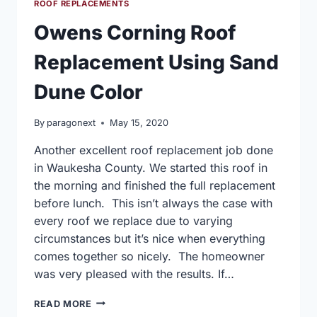
ROOF REPLACEMENTS
Owens Corning Roof
Replacement Using Sand
Dune Color
By
paragonext
May 15, 2020
Another excellent roof replacement job done
in Waukesha County. We started this roof in
the morning and finished the full replacement
before lunch. This isn’t always the case with
every roof we replace due to varying
circumstances but it’s nice when everything
comes together so nicely. The homeowner
was very pleased with the results. If…
OWENS
READ MORE
CORNING