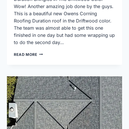
Wow! Another amazing job done by the guys.
This is a beautiful new Owens Corning
Roofing Duration roof in the Driftwood color.
The team was almost able to get this one
finished in one day but had some wrapping up
to do the second day…
OWENS
READ MORE
CORNING
DURATION
IN
DRIFTWOOD
COLOR
ROOF
REPLACEMENT