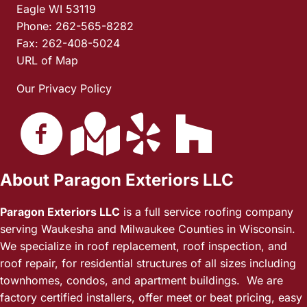
Eagle WI 53119
Phone: 262-565-8282
Fax: 262-408-5024
URL of Map
Our Privacy Policy
About Paragon Exteriors LLC
Paragon Exteriors LLC
is a full service roofing company
serving Waukesha and Milwaukee Counties in Wisconsin.
We specialize in roof replacement, roof inspection, and
roof repair, for residential structures of all sizes including
townhomes, condos, and apartment buildings. We are
factory certified installers, offer meet or beat pricing, easy