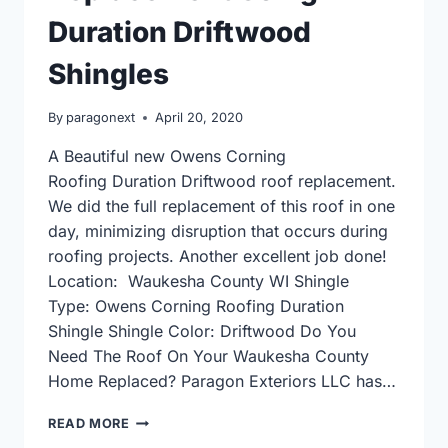
Duration Driftwood
Shingles
By
paragonext
April 20, 2020
A Beautiful new Owens Corning
Roofing Duration Driftwood roof replacement.
We did the full replacement of this roof in one
day, minimizing disruption that occurs during
roofing projects. Another excellent job done!
Location: Waukesha County WI Shingle
Type: Owens Corning Roofing Duration
Shingle Shingle Color: Driftwood Do You
Need The Roof On Your Waukesha County
Home Replaced? Paragon Exteriors LLC has…
OWENS
READ MORE
CORNING