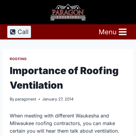
Skip
to
content
Menu
Call
ROOFING
Importance of Roofing
Ventilation
By
paragonext
January 27, 2014
When meeting with different Waukesha and
Milwaukee roofing contractors, you can make
certain you will hear them talk about ventilation.