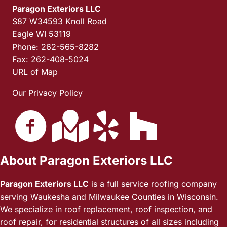
Paragon Exteriors LLC
S87 W34593 Knoll Road
Eagle WI 53119
Phone: 262-565-8282
Fax: 262-408-5024
URL of Map
Our Privacy Policy
About Paragon Exteriors LLC
Paragon Exteriors LLC
is a full service roofing company
serving Waukesha and Milwaukee Counties in Wisconsin.
We specialize in roof replacement, roof inspection, and
roof repair, for residential structures of all sizes including