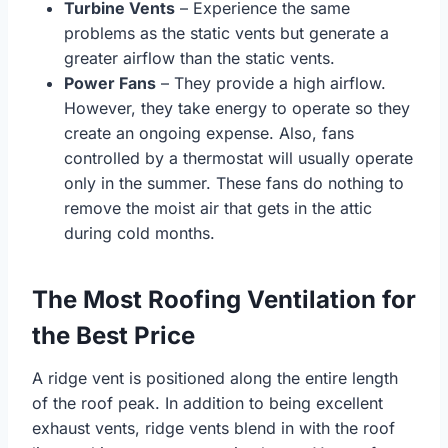
Turbine Vents
– Experience the same
problems as the static vents but generate a
greater airflow than the static vents.
Power Fans
– They provide a high airflow.
However, they take energy to operate so they
create an ongoing expense. Also, fans
controlled by a thermostat will usually operate
only in the summer. These fans do nothing to
remove the moist air that gets in the attic
during cold months.
The Most Roofing Ventilation for
the Best Price
A ridge vent is positioned along the entire length
of the roof peak. In addition to being excellent
exhaust vents, ridge vents blend in with the roof