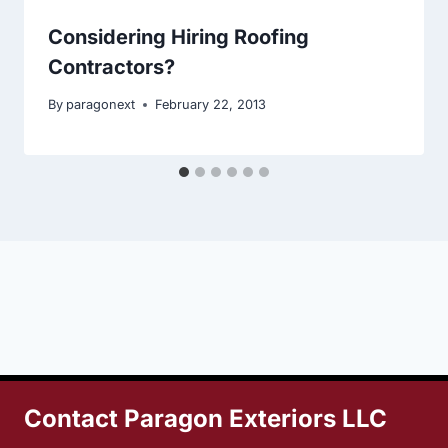
Considering Hiring Roofing
Contractors?
By
paragonext
February 22, 2013
Contact Paragon Exteriors LLC