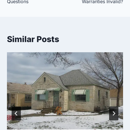
Questions
Warranties Invalid?
Similar Posts