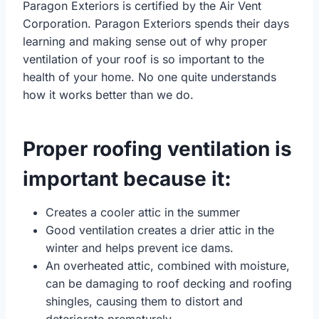
Paragon Exteriors is certified by the Air Vent
Corporation. Paragon Exteriors spends their days
learning and making sense out of why proper
ventilation of your roof is so important to the
health of your home. No one quite understands
how it works better than we do.
Proper roofing ventilation is
important because it
:
Creates a cooler attic in the summer
Good ventilation creates a drier attic in the
winter and helps prevent ice dams.
An overheated attic, combined with moisture,
can be damaging to roof decking and roofing
shingles, causing them to distort and