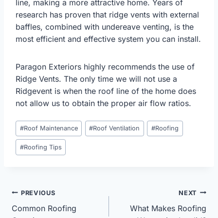
line, making a more attractive home. Years of
research has proven that ridge vents with external
baffles, combined with undereave venting, is the
most efficient and effective system you can install.
Paragon Exteriors highly recommends the use of
Ridge Vents. The only time we will not use a
Ridgevent is when the roof line of the home does
not allow us to obtain the proper air flow ratios.
Post
#
Roof Maintenance
#
Roof Ventilation
#
Roofing
Tags:
#
Roofing Tips
Post
PREVIOUS
NEXT
Common Roofing
What Makes Roofing
navigation