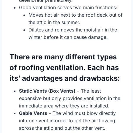
deteriorate prematurely.
Good ventilation serves two main functions:
Moves hot air next to the roof deck out of
the attic in the summer.
Dilutes and removes the moist air in the
winter before it can cause damage.
There are many different types
of roofing ventilation. Each has
its’ advantages and drawbacks:
Static Vents (Box Vents)
– The least
expensive but only provides ventilation in the
immediate area where they are installed.
Gable Vents
– The wind must blow directly
into one vent in order to get the air flowing
across the attic and out the other vent.